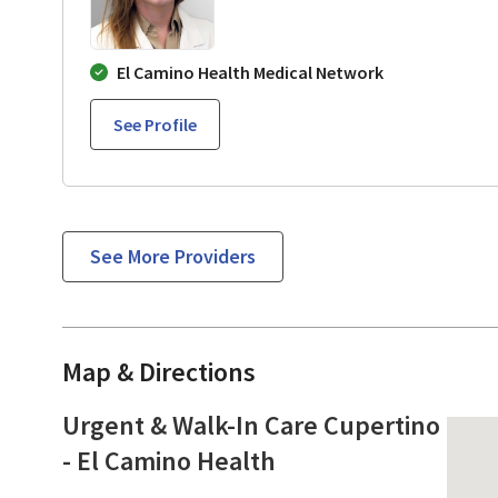
El Camino Health Medical Network
See Profile
See More Providers
Map & Directions
Urgent & Walk-In Care Cupertino
- El Camino Health