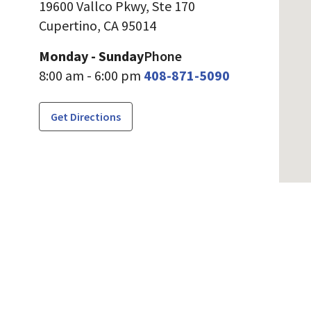
19600 Vallco Pkwy, Ste 170
Cupertino,
CA
95014
Monday - Sunday
Phone
8:00 am - 6:00 pm
408-871-5090
Get Directions