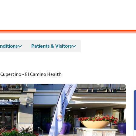
nditions
Patients & Visitors
 Cupertino - El Camino Health