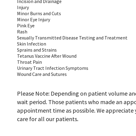
Incision and Drainage
Injury
Minor Burns and Cuts
Minor Eye Injury
Pink Eye
Rash
Sexually Transmitted Disease Testing and Treatment
Skin Infection
Sprains and Strains
Tetanus Vaccine After Wound
Throat Pain
Urinary Tract Infection Symptoms
Wound Care and Sutures
Please Note: Depending on patient volume and 
wait period. Those patients who made an appoi
appointment time as possible. We appreciate y
care for all our patients.