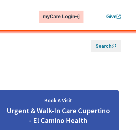
myCare Login
Give
Search
Book A Visit
Urgent & Walk-In Care Cupertino
- El Camino Health