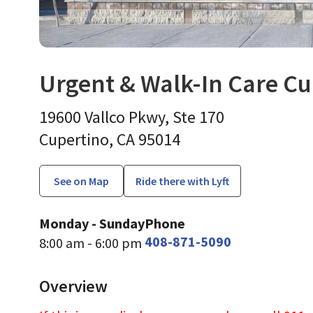
Urgent & Walk-In Care Cu
Urgent Care
in Cupertino
19600 Vallco Pkwy, Ste 170
Cupertino,
CA
95014
See on Map
Ride there with Lyft
Monday - Sunday
Phone
408-871-5090
8:00 am - 6:00 pm
Overview