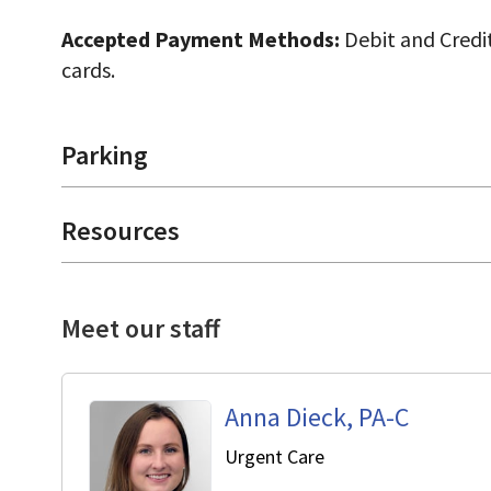
Accepted Payment Methods:
Debit and Credit
cards.
Parking
Resources
Meet our staff
Anna Dieck, PA-C
in Cupertino, CA
Urgent Care