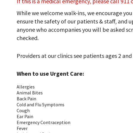
If this is a medical emergency, please call 911
While we welcome walk-ins, we encourage you 
ensure the safety of our patients & staff, and up
anyone who accompanies you will be asked sc
checked.
Providers at our clinics see patients ages 2 and 
When to use Urgent Care:
Allergies
Animal Bites
Back Pain
Cold and Flu Symptoms
Cough
Ear Pain
Emergency Contraception
Fever