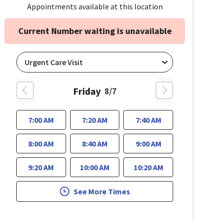
Appointments available at this location
Current Number waiting is unavailable
Friday
8/7
7:00 AM
7:20 AM
7:40 AM
8:00 AM
8:40 AM
9:00 AM
9:20 AM
10:00 AM
10:20 AM
See More Times