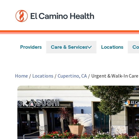
Skip to main content
Providers
Care & Services
Locations
Co
Home
/
Locations
/
Cupertino, CA
/
Urgent & Walk-In Care