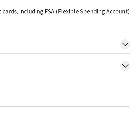
 cards, including FSA (Flexible Spending Account)