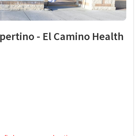
pertino - El Camino Health
, CA