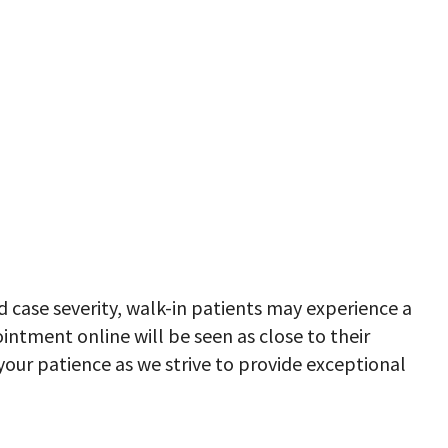
case severity, walk-in patients may experience a
ntment online will be seen as close to their
our patience as we strive to provide exceptional