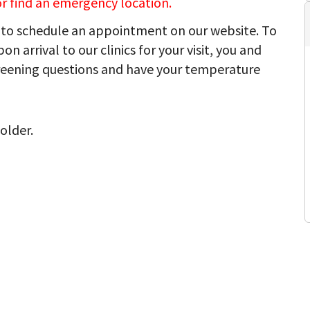
 or find an emergency location.
to schedule an appointment on our website. To
on arrival to our clinics for your visit, you and
reening questions and have your temperature
older.