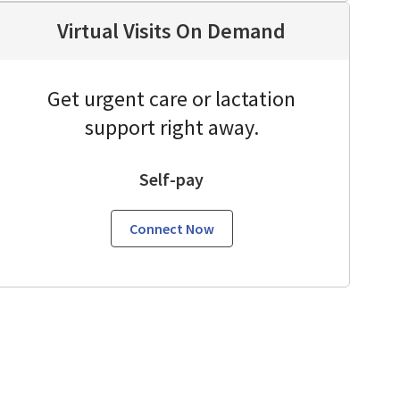
Virtual Visits On Demand
Get urgent care or lactation
support right away.
Self-pay
Connect Now