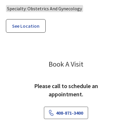
Specialty: Obstetrics And Gynecology
See Location
Gynecology Sam
Book A Visit
Please call to schedule an
appointment.
408-871-3400