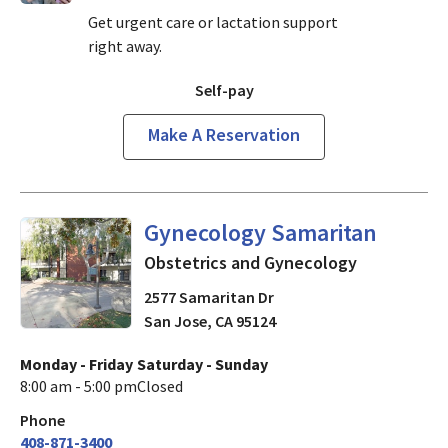
Get urgent care or lactation support
right away.
Self-pay
Make A Reservation
Obstetrics and Gynecology
i
Gynecology Samaritan
Obstetrics and Gynecology
2577 Samaritan Dr
San Jose
,
CA
95124
Monday - Friday
Saturday - Sunday
8:00 am - 5:00 pm
Closed
Phone
408-871-3400