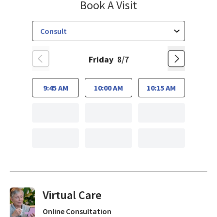
El Camino Healt
Book A Visit
Friday
8/7
9:45 AM
10:00 AM
10:15 AM
Virtual Visits On Demand
Online Consultation