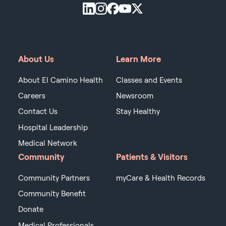
About Us
Learn More
About El Camino Health
Classes and Events
Careers
Newsroom
Contact Us
Stay Healthy
Hospital Leadership
Medical Network
Community
Patients & Visitors
Community Partners
myCare & Health Records
Community Benefit
Donate
Medical Professionals