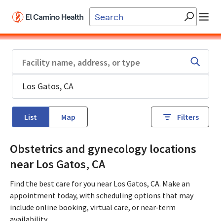
Skip to main content
List
Map
Filters
Obstetrics and gynecology locations
near Los Gatos, CA
Find the best care for you near Los Gatos, CA. Make an
appointment today, with scheduling options that may
include online booking, virtual care, or near‑term
availability.