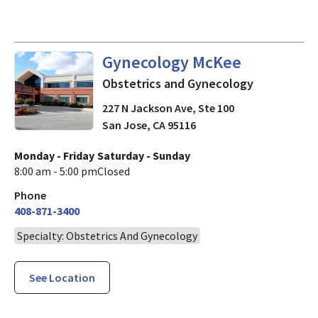
Obstetrics and Gynecology
i
Gynecology McKee
Obstetrics and Gynecology
227 N Jackson Ave, Ste 100
San Jose
,
CA
95116
Monday - Friday
Saturday - Sunday
8:00 am - 5:00 pm
Closed
Phone
408-871-3400
Specialty: Obstetrics And Gynecology
See Location