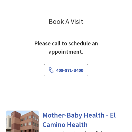
Gynecology McK
Book A Visit
Please call to schedule an
appointment.
408-871-3400
Neonatal-Perinatal Medicine
Mother-Baby Health - El
Camino Health