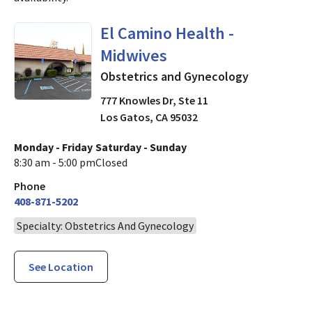
Obstetrics and Gynecology
i
El Camino Health -
Midwives
Obstetrics and Gynecology
777 Knowles Dr, Ste 11
Los Gatos
,
CA
95032
Monday - Friday
Saturday - Sunday
8:30 am - 5:00 pm
Closed
Phone
408-871-5202
Specialty: Obstetrics And Gynecology
See Location