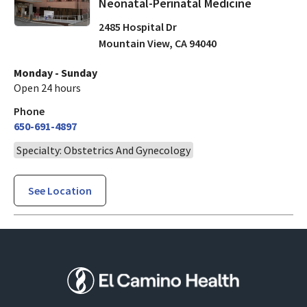
Neonatal-Perinatal Medicine
2485 Hospital Dr
Mountain View
,
CA
94040
Monday - Sunday
Open 24 hours
Phone
650-691-4897
Specialty: Obstetrics And Gynecology
See Location