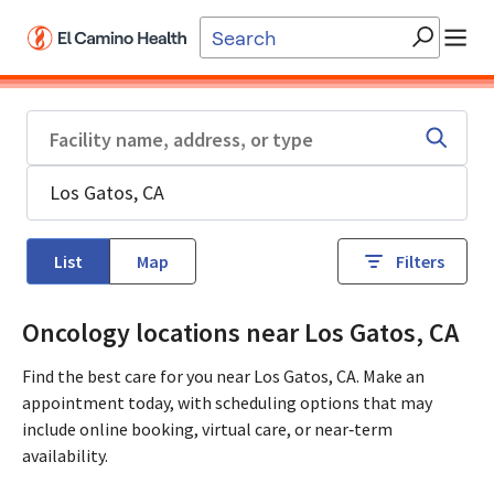
Skip to main content
List
Map
Filters
Oncology locations near Los Gatos, CA
Find the best care for you near Los Gatos, CA. Make an
appointment today, with scheduling options that may
include online booking, virtual care, or near‑term
availability.