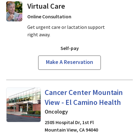
Virtual Visits On Demand
Online Consultation
Get urgent care or lactation support
right away.
Self-pay
Make A Reservation
Oncology
in Mountain View, 
Cancer Center Mountain
View - El Camino Health
Oncology
2505 Hospital Dr, 1st Fl
Mountain View
,
CA
94040