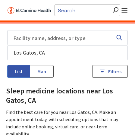
Skip to main content
List
Map
Filters
Sleep medicine locations near Los
Gatos, CA
Find the best care for you near Los Gatos, CA. Make an
appointment today, with scheduling options that may
include online booking, virtual care, or near‑term
availability.