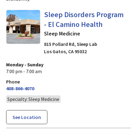
Sleep Medicine
in Los Gatos,
Sleep Disorders Program
- El Camino Health
Sleep Medicine
815 Pollard Rd, Sleep Lab
Los Gatos
,
CA
95032
Monday - Sunday
7:00 pm - 7:00 am
Phone
408-866-4070
Specialty: Sleep Medicine
See Location