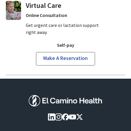
Virtual Visits On Demand
Online Consultation
Get urgent care or lactation support
right away.
Self-pay
Make A Reservation