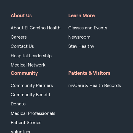
About Us
Learn More
About El Camino Health
Classes and Events
Careers
Newsroom
Contact Us
Stay Healthy
Hospital Leadership
Medical Network
Community
Patients & Visitors
Community Partners
myCare & Health Records
Community Benefit
Donate
Medical Professionals
Patient Stories
Volunteer