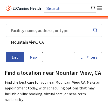
Skip to main content
List
Map
Filters
Find a location near Mountain View, CA
Find the best care for you near Mountain View, CA. Make an
appointment today, with scheduling options that may
include online booking, virtual care, or near‑term
availability.