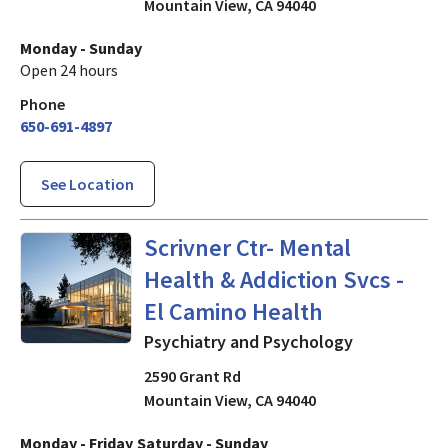
Mountain View
,
CA
94040
Monday - Sunday
Open 24 hours
Phone
650-691-4897
See Location
Psychiatry and Psychology
i
Scrivner Ctr- Mental
Health & Addiction Svcs -
El Camino Health
Psychiatry and Psychology
2590 Grant Rd
Mountain View
,
CA
94040
Monday - Friday
Saturday - Sunday