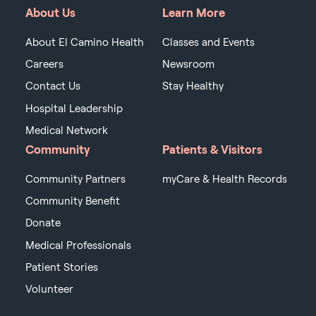
About Us
Learn More
About El Camino Health
Classes and Events
Careers
Newsroom
Contact Us
Stay Healthy
Hospital Leadership
Medical Network
Community
Patients & Visitors
Community Partners
myCare & Health Records
Community Benefit
Donate
Medical Professionals
Patient Stories
Volunteer