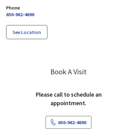
Phone
650-962-4690
See Location
El Camino Health
Book A Visit
Please call to schedule an
appointment.
650-962-4690