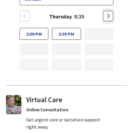
Thursday
8/20
2:00 PM
2:30 PM
Virtual Visits On Demand
Online Consultation
Get urgent care or lactation support
right away.