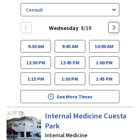
Wednesday
8/19
9:30 AM
9:45 AM
10:00 AM
12:30 PM
12:45 PM
1:00 PM
1:15 PM
1:30 PM
1:45 PM
See More Times
in Mountain View, CA
Internal Medicine Cuesta
Park
Internal Medicine