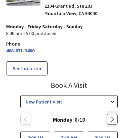
2204 Grant Rd, Ste 203
Mountain View
,
CA
94040
Monday - Friday
Saturday - Sunday
8:00 am - 5:00 pm
Closed
Phone
408-871-3400
See Location
Internal Medicin
Book A Visit
Monday
8/10
7:00 AM
7:15 AM
7:30 AM