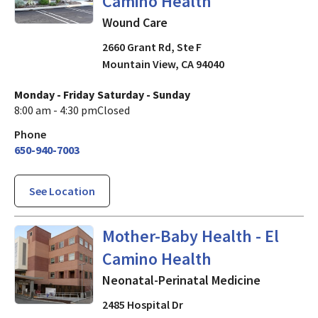
Camino Health
Wound Care
2660 Grant Rd, Ste F
Mountain View
,
CA
94040
Monday - Friday
Saturday - Sunday
8:00 am - 4:30 pm
Closed
Phone
650-940-7003
See Location
Neonatal-Perinatal Medicine
Mother-Baby Health - El
Camino Health
Neonatal-Perinatal Medicine
2485 Hospital Dr