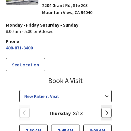
2204 Grant Rd, Ste 203
Mountain View
,
CA
94040
Monday - Friday
Saturday - Sunday
8:00 am - 5:00 pm
Closed
Phone
408-871-3400
See Location
Family Medicine
Book A Visit
Thursday
8/13
7:30 AM
7:45 AM
8:00 AM