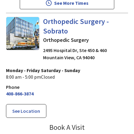
See More Times
in Mountain View, CA
Orthopedic Surgery -
Sobrato
Orthopedic Surgery
2495 Hospital Dr, Ste 450 & 460
Mountain View
,
CA
94040
Monday - Friday
Saturday - Sunday
8:00 am - 5:00 pm
Closed
Phone
408-866-3874
See Location
Orthopedic Surg
Book A Visit