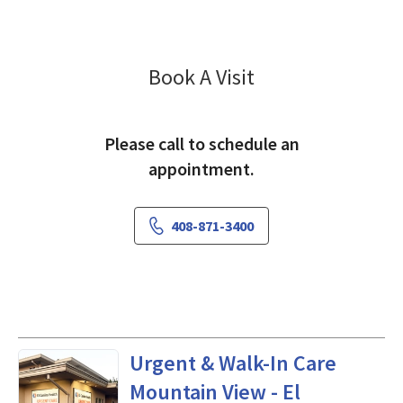
Specialty Care S
Book A Visit
Please call to schedule an
appointment.
408-871-3400
Urgent Care
in Mountain View
Urgent & Walk-In Care
Mountain View - El