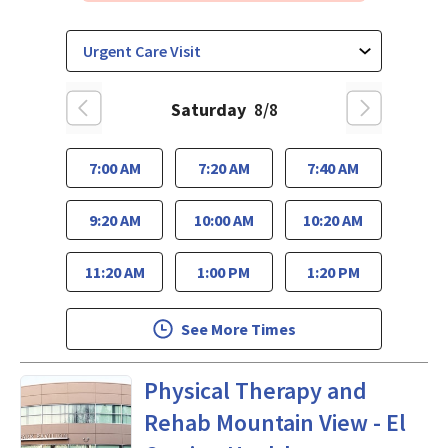
Saturday
8/8
7:00 AM
7:20 AM
7:40 AM
9:20 AM
10:00 AM
10:20 AM
11:20 AM
1:00 PM
1:20 PM
See More Times
Physical Medicine and Rehabi
Physical Therapy and
Rehab Mountain View - El