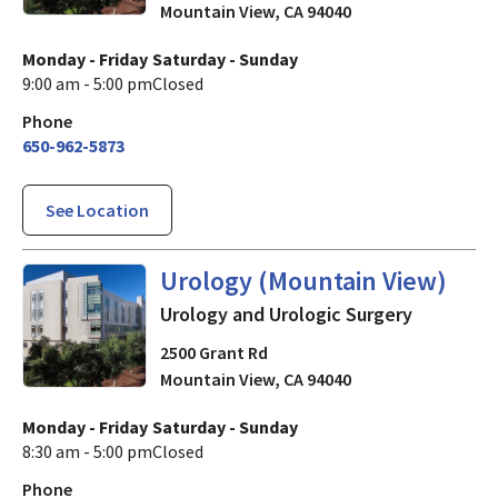
Mountain View
,
CA
94040
Monday - Friday
Saturday - Sunday
9:00 am - 5:00 pm
Closed
Phone
650-962-5873
See Location
Urology and Urologic Surger
Urology (Mountain View)
Urology and Urologic Surgery
2500 Grant Rd
Mountain View
,
CA
94040
Monday - Friday
Saturday - Sunday
8:30 am - 5:00 pm
Closed
Phone