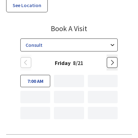
See Location
Orthopedic Spin
Book A Visit
Friday
8/21
7:00 AM