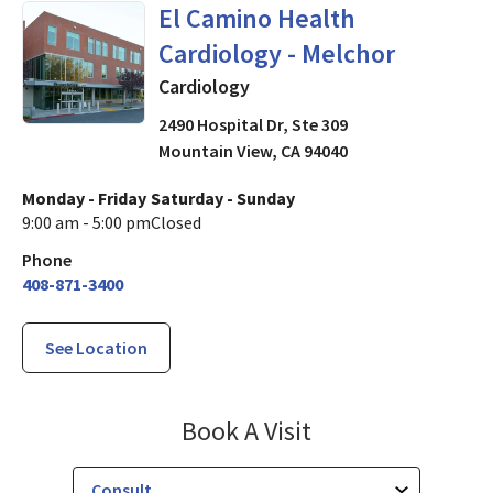
in Mountain View, CA
El Camino Health
Cardiology - Melchor
Cardiology
2490 Hospital Dr, Ste 309
Mountain View
,
CA
94040
Monday - Friday
Saturday - Sunday
9:00 am - 5:00 pm
Closed
Phone
408-871-3400
See Location
El Camino Healt
Book A Visit