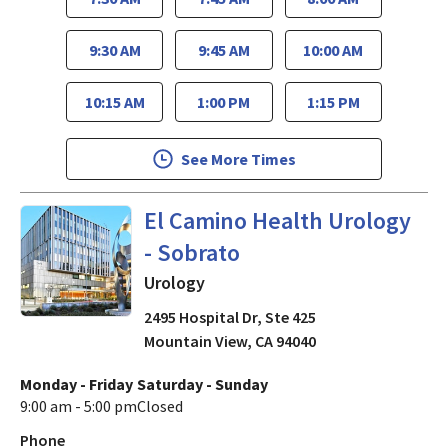
9:30 AM
9:45 AM
10:00 AM
10:15 AM
1:00 PM
1:15 PM
See More Times
in Mountain View, CA
El Camino Health Urology
- Sobrato
Urology
2495 Hospital Dr, Ste 425
Mountain View
,
CA
94040
Monday - Friday
Saturday - Sunday
9:00 am - 5:00 pm
Closed
Phone