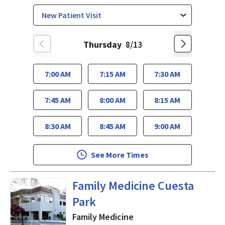
Thursday
8/13
7:00 AM
7:15 AM
7:30 AM
7:45 AM
8:00 AM
8:15 AM
8:30 AM
8:45 AM
9:00 AM
See More Times
in Mountain View, CA
Family Medicine Cuesta
Park
Family Medicine