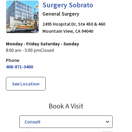
General Surgery
in Mountain 
Surgery Sobrato
General Surgery
2495 Hospital Dr, Ste 450 & 460
Mountain View
,
CA
94040
Monday - Friday
Saturday - Sunday
8:00 am - 5:00 pm
Closed
Phone
408-871-3400
See Location
Surgery Sobrato
Book A Visit