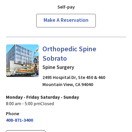
Self-pay
Make A Reservation
Spine Surgery
in Mountain Vi
Orthopedic Spine
Sobrato
Spine Surgery
2495 Hospital Dr, Ste 450 & 460
Mountain View
,
CA
94040
Monday - Friday
Saturday - Sunday
8:00 am - 5:00 pm
Closed
Phone
408-871-3400