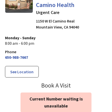
Camino Health
Urgent Care
1150 W El Camino Real
Mountain View
,
CA
94040
Monday - Sunday
8:00 am - 6:00 pm
Phone
650-988-7667
See Location
Urgent & Walk-I
Book A Visit
Current Number waiting is
unavailable