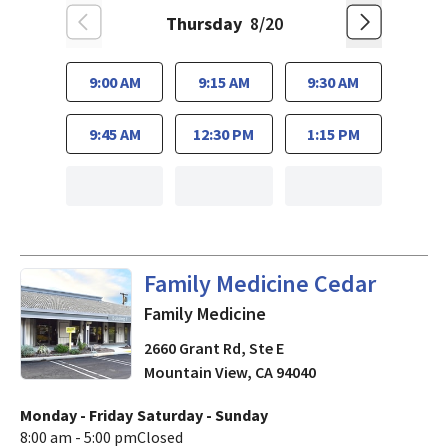
Thursday
8/20
9:00 AM
9:15 AM
9:30 AM
9:45 AM
12:30 PM
1:15 PM
in Mountain View, CA
Family Medicine Cedar
Family Medicine
2660 Grant Rd, Ste E
Mountain View
,
CA
94040
Monday - Friday
Saturday - Sunday
8:00 am - 5:00 pm
Closed