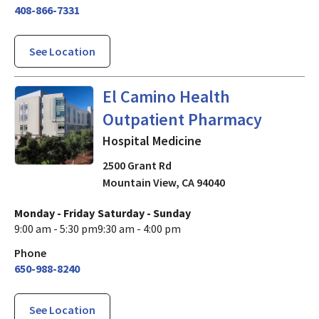
408-866-7331
See Location
Hospital Medicine
in Mountai
El Camino Health
Outpatient Pharmacy
Hospital Medicine
2500 Grant Rd
Mountain View
,
CA
94040
Monday - Friday
Saturday - Sunday
9:00 am - 5:30 pm
9:30 am - 4:00 pm
Phone
650-988-8240
See Location