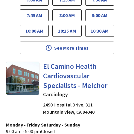
7:45 AM
8:00 AM
9:00 AM
10:00 AM
10:15 AM
10:30 AM
See More Times
Cardiology
in Mountain View,
El Camino Health
Cardiovascular
Specialists - Melchor
Cardiology
2490 Hospital Drive, 311
Mountain View
,
CA
94040
Monday - Friday
Saturday - Sunday
9:00 am - 5:00 pm
Closed