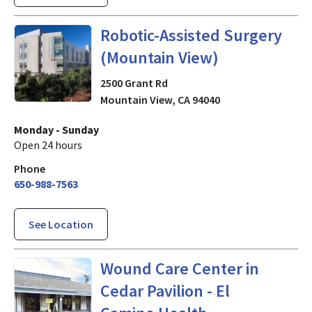
in Mountain View, CA
Robotic-Assisted Surgery
(Mountain View)
2500 Grant Rd
Mountain View
,
CA
94040
Monday - Sunday
Open 24 hours
Phone
650-988-7563
See Location
in Mountain View, CA
Wound Care Center in
Cedar Pavilion - El