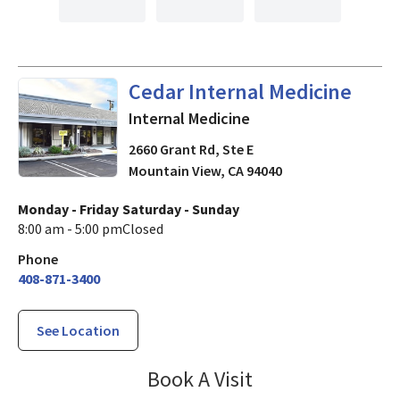
in Mountain View, CA
Cedar Internal Medicine
Internal Medicine
2660 Grant Rd, Ste E
Mountain View
,
CA
94040
Monday - Friday
Saturday - Sunday
8:00 am - 5:00 pm
Closed
Phone
408-871-3400
See Location
Cedar Internal M
Book A Visit