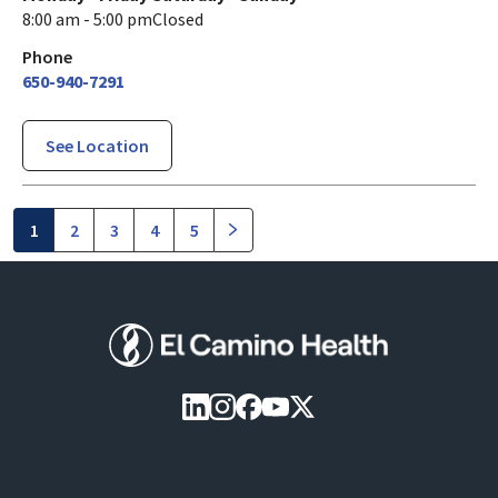
8:00 am - 5:00 pm
Closed
Phone
650-940-7291
See Location
1
2
3
4
5