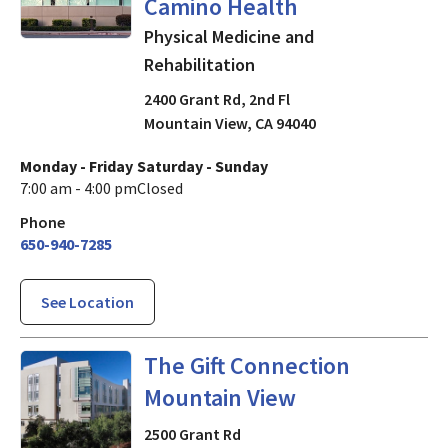
Camino Health
Physical Medicine and
Rehabilitation
2400 Grant Rd, 2nd Fl
Mountain View
,
CA
94040
Monday - Friday
Saturday - Sunday
7:00 am - 4:00 pm
Closed
Phone
650-940-7285
See Location
in Mountain View, CA
The Gift Connection
Mountain View
2500 Grant Rd