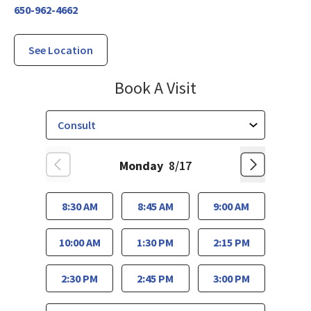
650-962-4662
See Location
El Camino Healt
Book A Visit
Monday
8/17
8:30 AM
8:45 AM
9:00 AM
10:00 AM
1:30 PM
2:15 PM
2:30 PM
2:45 PM
3:00 PM