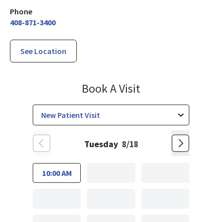
Phone
408-871-3400
See Location
Family Medicine
Book A Visit
Tuesday
8/18
10:00 AM