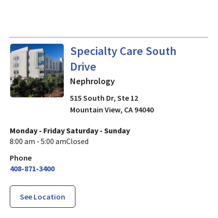
Nephrology
in Mountain View
Specialty Care South
Drive
Nephrology
515 South Dr, Ste 12
Mountain View
,
CA
94040
Monday - Friday
Saturday - Sunday
8:00 am - 5:00 am
Closed
Phone
408-871-3400
See Location