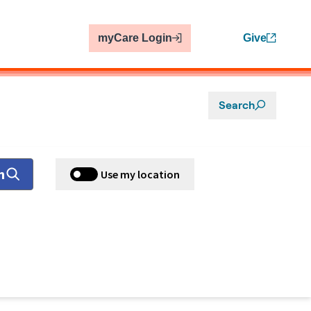
myCare Login
Give
Search
h
Use my location