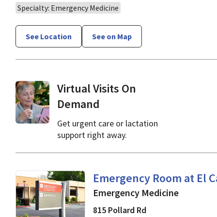
Specialty: Emergency Medicine
See Location
See on Map
Virtual Visits On
Demand
Get urgent care or lactation
support right away.
Emergency Medicine
in 
Emergency Room at El C
Emergency Medicine
815 Pollard Rd