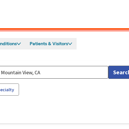
nditions
Patients & Visitors
Searc
ecialty