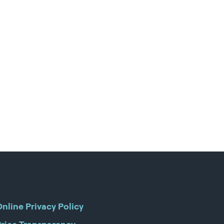
nline Privacy Policy