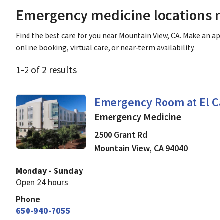
Emergency medicine locations n
Find the best care for you near Mountain View, CA. Make an 
online booking, virtual care, or near‑term availability.
1
-
2
of
2
results
Emergency Medicine
in 
Emergency Room at El C
Emergency Medicine
2500 Grant Rd
Mountain View
,
CA
94040
Monday - Sunday
Open 24 hours
Phone
650-940-7055