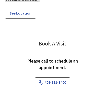
See Location
Neurology Willo
Book A Visit
Please call to schedule an
appointment.
408-871-3400