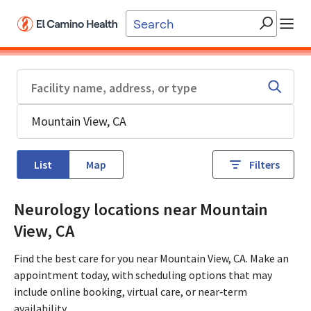
Skip to main content
List
Map
Filters
Neurology locations near Mountain
View, CA
Find the best care for you near Mountain View, CA. Make an
appointment today, with scheduling options that may
include online booking, virtual care, or near‑term
availability.