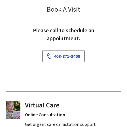
Neurology Sobr
Book A Visit
Please call to schedule an
appointment.
408-871-3400
Virtual Visits On Demand
Online Consultation
Get urgent care or lactation support