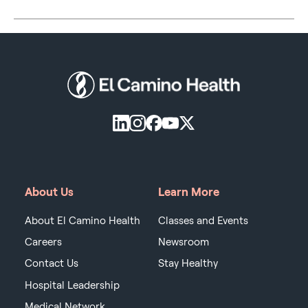
About Us
Learn More
About El Camino Health
Classes and Events
Careers
Newsroom
Contact Us
Stay Healthy
Hospital Leadership
Medical Network