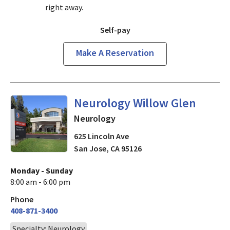
right away.
Self-pay
Make A Reservation
in San Jose, CA
Neurology Willow Glen
Neurology
625 Lincoln Ave
San Jose
,
CA
95126
Monday - Sunday
8:00 am - 6:00 pm
Phone
408-871-3400
Specialty: Neurology