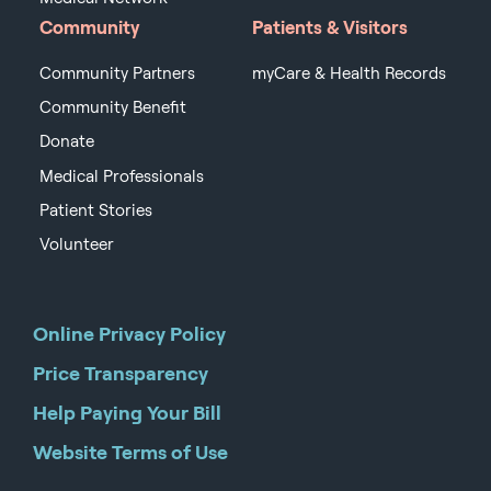
Community
Patients & Visitors
Community Partners
myCare & Health Records
Community Benefit
Donate
Medical Professionals
Patient Stories
Volunteer
Online Privacy Policy
Price Transparency
Help Paying Your Bill
Website Terms of Use