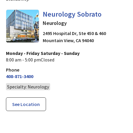
in Mountain View, CA
Neurology Sobrato
Neurology
2495 Hospital Dr, Ste 450 & 460
Mountain View
,
CA
94040
Monday - Friday
Saturday - Sunday
8:00 am - 5:00 pm
Closed
Phone
408-871-3400
Specialty: Neurology
See Location