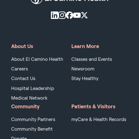
About Us
Learn More
About El Camino Health
Classes and Events
Careers
Newsroom
Contact Us
Stay Healthy
Hospital Leadership
Medical Network
Community
Patients & Visitors
Community Partners
myCare & Health Records
Community Benefit
Donate