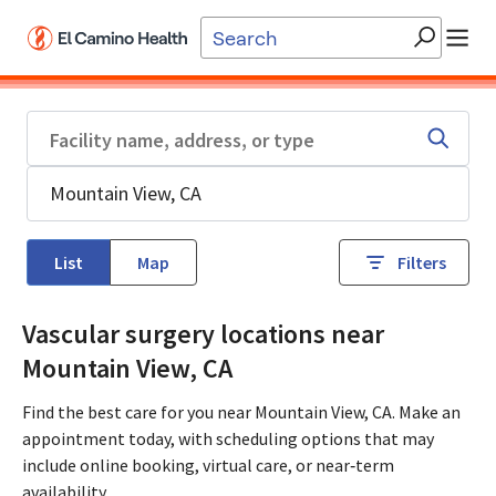
Skip to main content
List
Map
Filters
Vascular surgery locations near
Mountain View, CA
Find the best care for you near Mountain View, CA. Make an
appointment today, with scheduling options that may
include online booking, virtual care, or near‑term
availability.