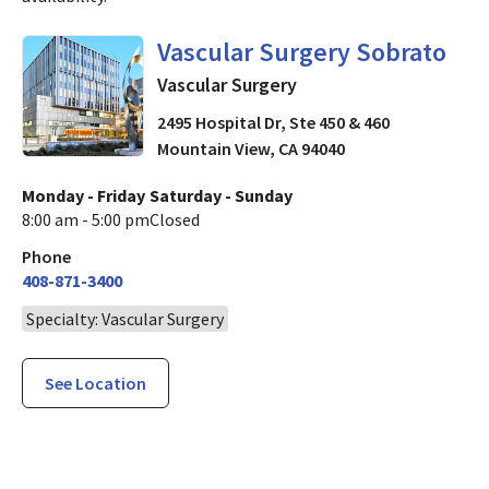
in Mountain View, CA
Vascular Surgery Sobrato
Vascular Surgery
2495 Hospital Dr, Ste 450 & 460
Mountain View
,
CA
94040
Monday - Friday
Saturday - Sunday
8:00 am - 5:00 pm
Closed
Phone
408-871-3400
Specialty: Vascular Surgery
See Location