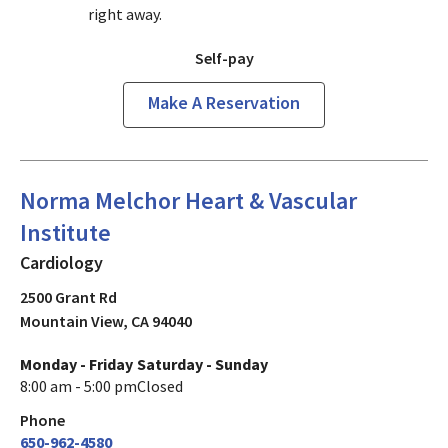
right away.
Self-pay
Make A Reservation
Cardiology
in Mountain View, CA
Norma Melchor Heart & Vascular
Institute
Cardiology
2500 Grant Rd
Mountain View
,
CA
94040
Monday - Friday
Saturday - Sunday
8:00 am - 5:00 pm
Closed
Phone
650-962-4580