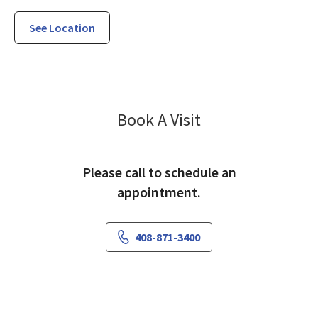
See Location
Vascular Surgery
Book A Visit
Please call to schedule an
appointment.
408-871-3400