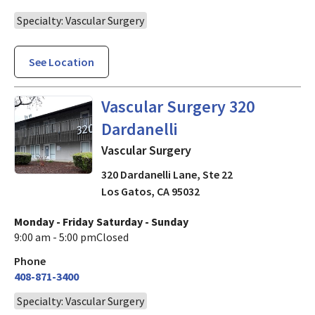
Specialty: Vascular Surgery
See Location
in Los Gatos, CA
Vascular Surgery 320
Dardanelli
Vascular Surgery
320 Dardanelli Lane, Ste 22
Los Gatos
,
CA
95032
Monday - Friday
Saturday - Sunday
9:00 am - 5:00 pm
Closed
Phone
408-871-3400
Specialty: Vascular Surgery