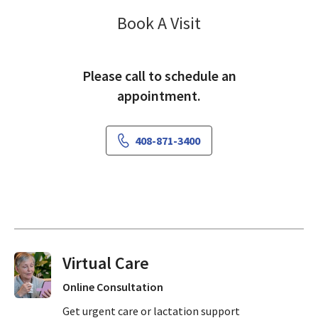
Vascular Surger
Book A Visit
Please call to schedule an
appointment.
408-871-3400
Virtual Visits On Demand
Online Consultation
Get urgent care or lactation support