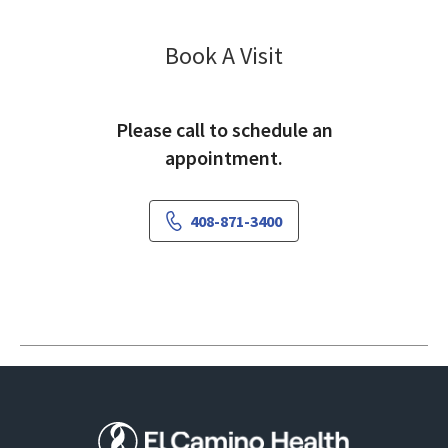
Vascular Surgery
Book A Visit
Please call to schedule an
appointment.
408-871-3400