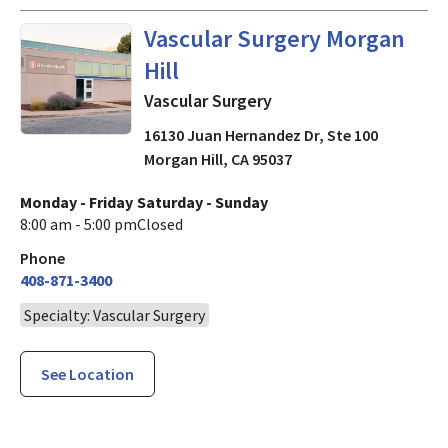
in Morgan Hill, CA
Vascular Surgery Morgan
Hill
Vascular Surgery
16130 Juan Hernandez Dr, Ste 100
Morgan Hill
,
CA
95037
Monday - Friday
Saturday - Sunday
8:00 am - 5:00 pm
Closed
Phone
408-871-3400
Specialty: Vascular Surgery
See Location