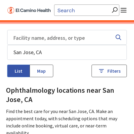
Skip to main content
List
Map
Filters
Ophthalmology locations near San
Jose, CA
Find the best care for you near San Jose, CA. Make an
appointment today, with scheduling options that may
include online booking, virtual care, or near‑term
availability.