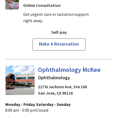
Online Consultation
Get urgent care or lactation support
right away.
Self-pay
Make A Reservation
in San Jose, CA
Ophthalmology McKee
Ophthalmology
227 N Jackson Ave, Ste 100
San Jose
,
CA
95116
Monday - Friday
Saturday - Sunday
8:00 am - 5:00 pm
Closed