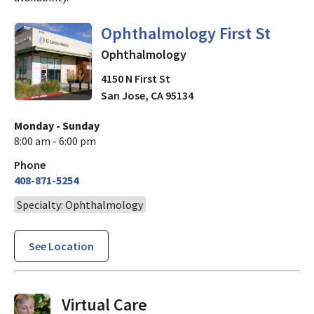
in San Jose, CA
Ophthalmology First St
Ophthalmology
4150 N First St
San Jose
,
CA
95134
Monday - Sunday
8:00 am - 6:00 pm
Phone
408-871-5254
Specialty: Ophthalmology
See Location
Virtual Visits On Demand