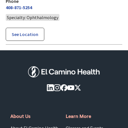
Phone
408-871-5254
Specialty: Ophthalmology
See Location
About Us
Learn More