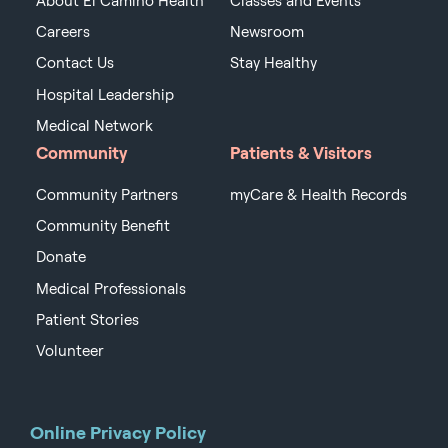
About El Camino Health
Classes and Events
Careers
Newsroom
Contact Us
Stay Healthy
Hospital Leadership
Medical Network
Community
Patients & Visitors
Community Partners
myCare & Health Records
Community Benefit
Donate
Medical Professionals
Patient Stories
Volunteer
Online Privacy Policy