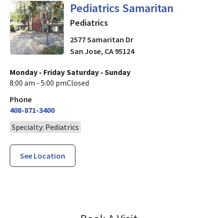
in San Jose, CA
Pediatrics Samaritan
Pediatrics
2577 Samaritan Dr
San Jose
,
CA
95124
Monday - Friday
Saturday - Sunday
8:00 am - 5:00 pm
Closed
Phone
408-871-3400
Specialty: Pediatrics
See Location