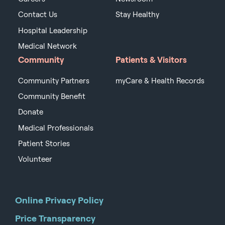
Contact Us
Stay Healthy
Hospital Leadership
Medical Network
Community
Patients & Visitors
Community Partners
myCare & Health Records
Community Benefit
Donate
Medical Professionals
Patient Stories
Volunteer
Online Privacy Policy
Price Transparency