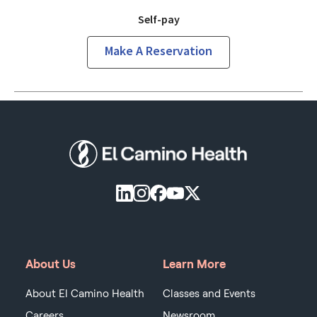
Self-pay
Make A Reservation
About Us
Learn More
About El Camino Health
Classes and Events
Careers
Newsroom