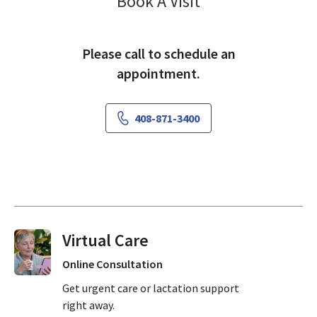
Pediatrics Sama
Book A Visit
Please call to schedule an
appointment.
408-871-3400
Virtual Visits On Demand
Online Consultation
Get urgent care or lactation support
right away.