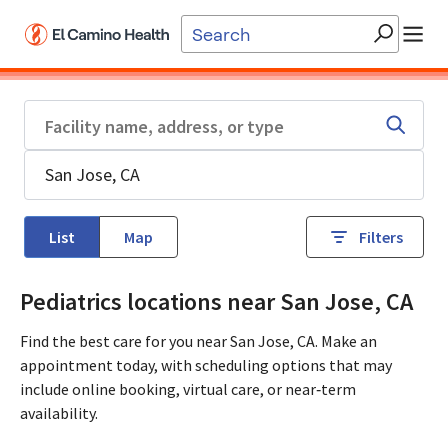
Skip to main content
List
Map
Filters
Pediatrics locations near San Jose, CA
Find the best care for you near San Jose, CA. Make an
appointment today, with scheduling options that may
include online booking, virtual care, or near‑term
availability.