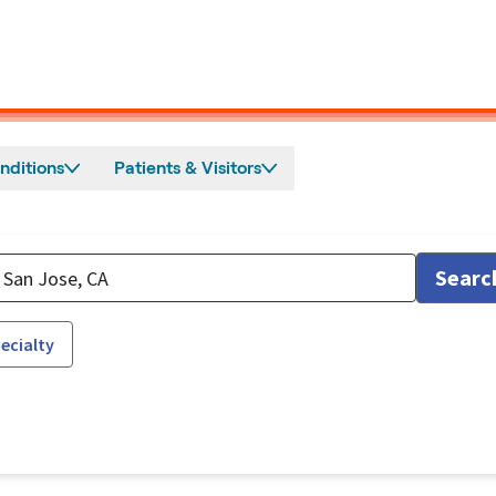
nditions
Patients & Visitors
Searc
ecialty