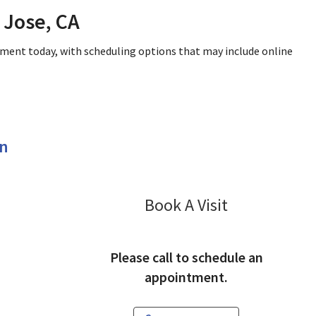
 Jose, CA
tment today, with scheduling options that may include online
en
Pulmonology
Book A Visit
Please call to schedule an
appointment.