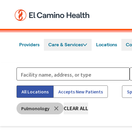
Skip to main content
Providers
Care & Services
Locations
Co
All Locations
Accepts New Patients
Sp
CLEAR ALL
Pulmonology