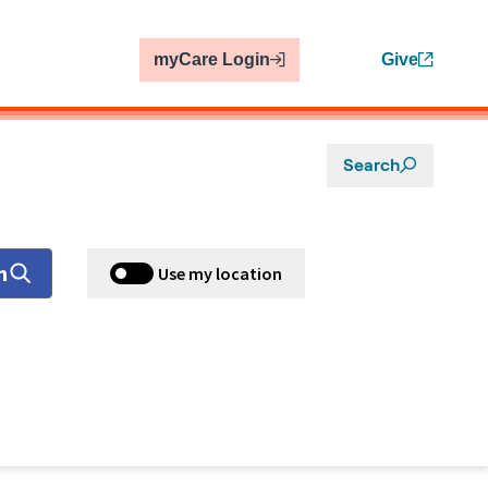
myCare Login
Give
Search
h
Use my location