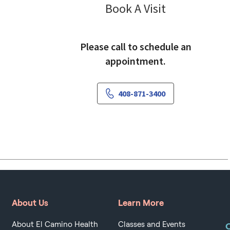
Pulmonology
Book A Visit
Please call to schedule an
appointment.
408-871-3400
About Us
Learn More
About El Camino Health
Classes and Events
O