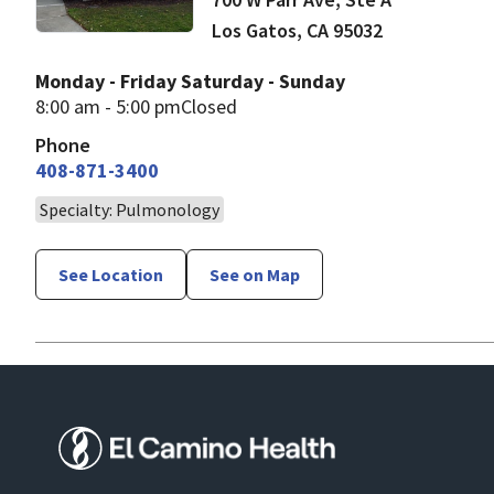
Los Gatos
,
CA
95032
Monday - Friday
Saturday - Sunday
8:00 am - 5:00 pm
Closed
Phone
408-871-3400
Specialty: Pulmonology
See Location
See on Map