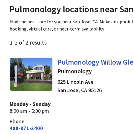
Pulmonology locations near San
Find the best care for you near San Jose, CA. Make an appoin
booking, virtual care, or near‑term availability.
1
-
2
of
2
results
in San Jose, CA
Pulmonology Willow Gl
Pulmonology
625 Lincoln Ave
San Jose
,
CA
95126
Monday - Sunday
8:00 am - 6:00 pm
Phone
408-871-3400