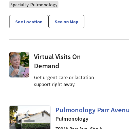
Specialty: Pulmonology
See Location
See on Map
Virtual Visits On
Demand
Get urgent care or lactation
support right away.
in Los Gatos, CA
Pulmonology Parr Aven
Pulmonology
700 W Parr Ave, Ste A