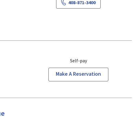
408-871-3400
Self-pay
Make A Reservation
ue