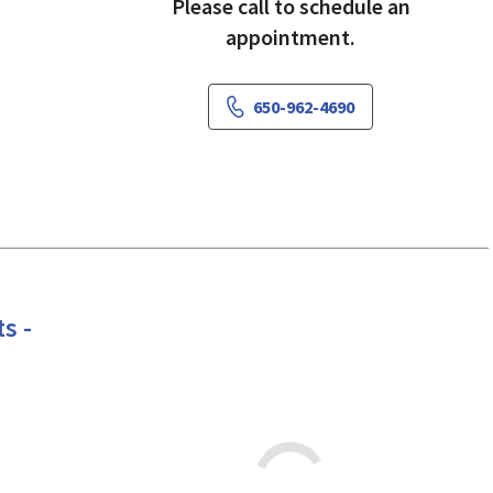
Please call to schedule an
appointment.
650-962-4690
iew, CA
s -
El Camino Health Cardi
Book A Visit
Loading