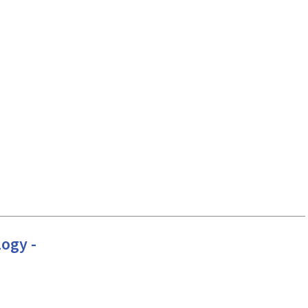
ogy -