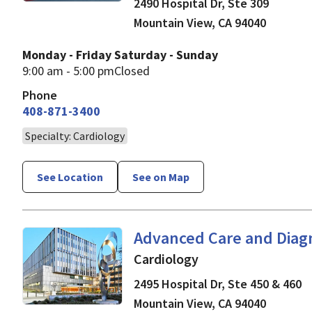
2490 Hospital Dr, Ste 309
Mountain View
,
CA
94040
Monday - Friday
Saturday - Sunday
9:00 am - 5:00 pm
Closed
Phone
408-871-3400
Specialty: Cardiology
See Location
See on Map
Cardiology
in Mountain V
Advanced Care and Diag
Cardiology
2495 Hospital Dr, Ste 450 & 460
Mountain View
,
CA
94040