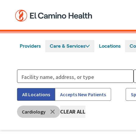
Skip to main content
Providers
Care & Services
Locations
Co
All Locations
Accepts New Patients
Sp
CLEAR ALL
Cardiology