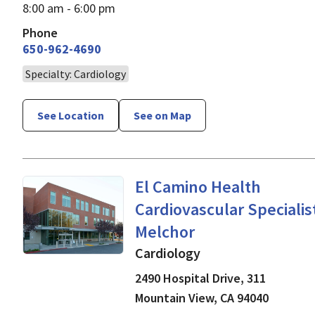
8:00 am - 6:00 pm
Phone
650-962-4690
Specialty: Cardiology
See Location
See on Map
Cardiology
in Mountain V
El Camino Health
Cardiovascular Specialist
Melchor
Cardiology
2490 Hospital Drive, 311
Mountain View
,
CA
94040