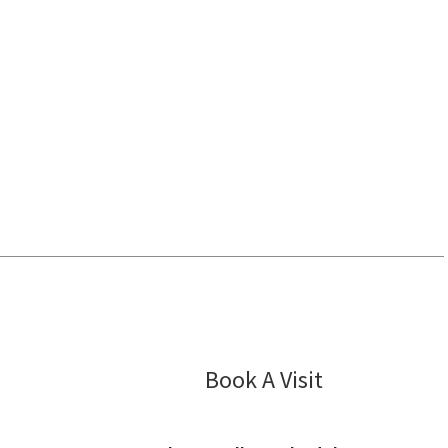
Cardiology 
Book A Visit