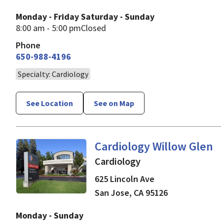
Monday - Friday
Saturday - Sunday
8:00 am - 5:00 pm
Closed
Phone
650-988-4196
Specialty: Cardiology
See Location
See on Map
in San Jose, CA
Cardiology Willow Glen
Cardiology
625 Lincoln Ave
San Jose
,
CA
95126
Monday - Sunday