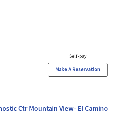
Self-pay
Make A Reservation
iew, CA
ostic Ctr Mountain View- El Camino