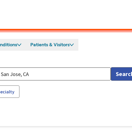
nditions
Patients & Visitors
Searc
ecialty