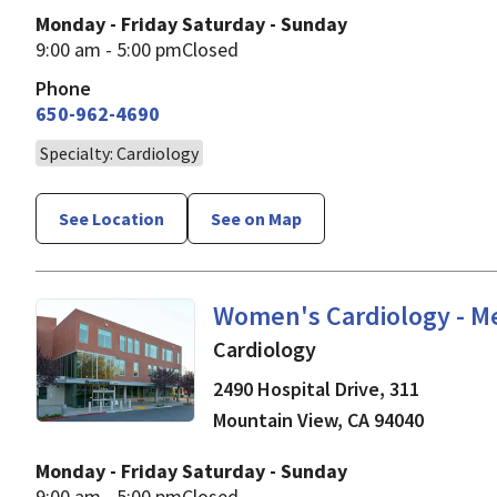
Monday - Friday
Saturday - Sunday
9:00 am - 5:00 pm
Closed
Phone
650-962-4690
Specialty: Cardiology
See Location
See on Map
in Mountain View, CA
Women's Cardiology - M
Cardiology
2490 Hospital Drive, 311
Mountain View
,
CA
94040
Monday - Friday
Saturday - Sunday
9:00 am - 5:00 pm
Closed