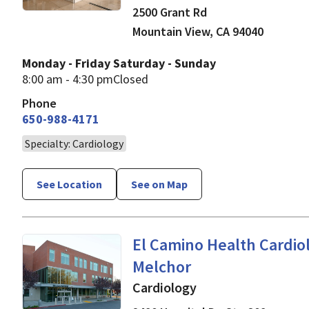
2500 Grant Rd
Mountain View
,
CA
94040
Monday - Friday
Saturday - Sunday
8:00 am - 4:30 pm
Closed
Phone
650-988-4171
Specialty: Cardiology
See Location
See on Map
in Mountain View, CA
El Camino Health Cardiol
Melchor
Cardiology