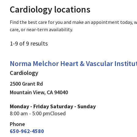
Cardiology locations
Find the best care for you and make an appointment today, w
care, or near‑term availability.
1
-
9
of
9
results
Cardiology
in Mountain View, CA
Norma Melchor Heart & Vascular Institu
Cardiology
2500 Grant Rd
Mountain View
,
CA
94040
Monday - Friday
Saturday - Sunday
8:00 am - 5:00 pm
Closed
Phone
650-962-4580