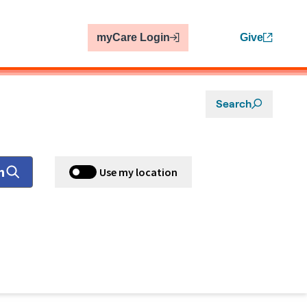
myCare Login
Give
Search
h
Use my location