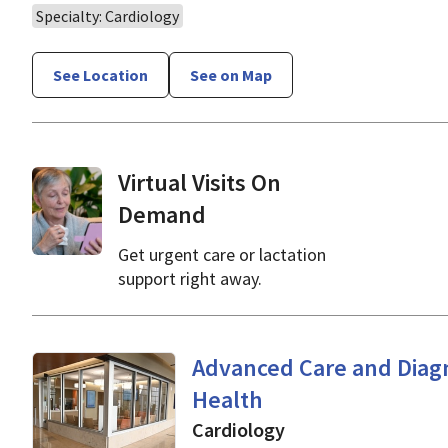
Specialty: Cardiology
See Location
See on Map
Virtual Visits On
Demand
Get urgent care or lactation
support right away.
Cardiology
in Mountain V
Advanced Care and Diagn
Health
Cardiology