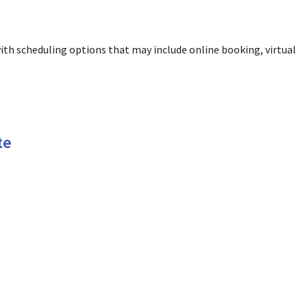
ith scheduling options that may include online booking, virtual
te