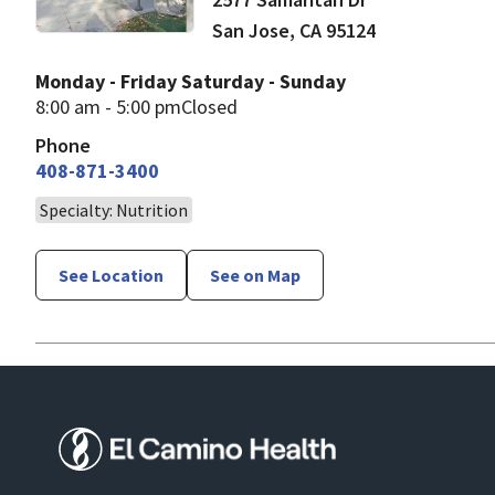
San Jose
,
CA
95124
Monday - Friday
Saturday - Sunday
8:00 am - 5:00 pm
Closed
Phone
408-871-3400
Specialty: Nutrition
See Location
See on Map