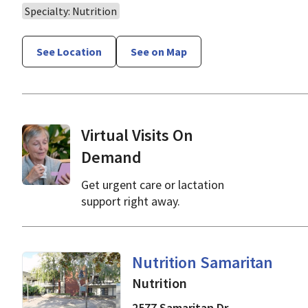
Specialty: Nutrition
See Location
See on Map
Virtual Visits On
Demand
Get urgent care or lactation
support right away.
in San Jose, CA
Nutrition Samaritan
Nutrition
2577 Samaritan Dr