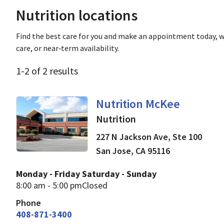
Nutrition locations
Find the best care for you and make an appointment today, w
care, or near‑term availability.
1
-
2
of
2
results
in San Jose, CA
Nutrition McKee
Nutrition
227 N Jackson Ave, Ste 100
San Jose
,
CA
95116
Monday - Friday
Saturday - Sunday
8:00 am - 5:00 pm
Closed
Phone
408-871-3400