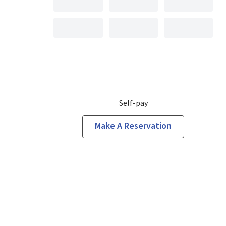
Self-pay
Make A Reservation