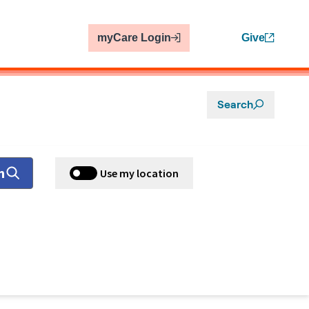
myCare Login
Give
Search
h
Use my location