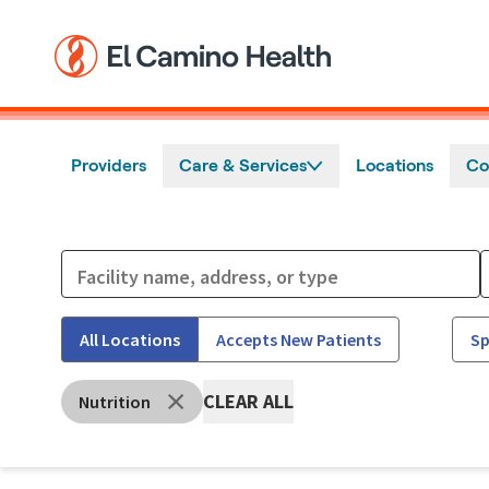
Skip to main content
Providers
Care & Services
Locations
Co
All Locations
Accepts New Patients
Sp
CLEAR ALL
Nutrition