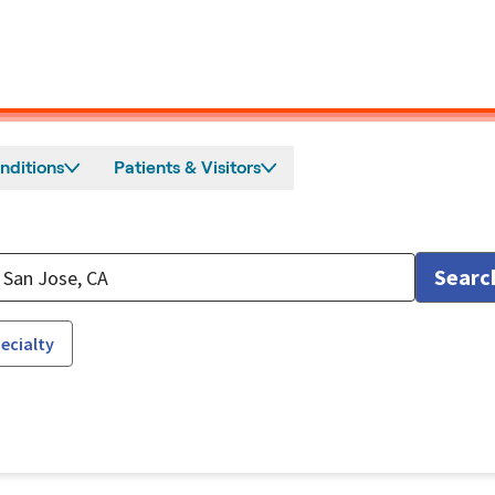
nditions
Patients & Visitors
Searc
ecialty