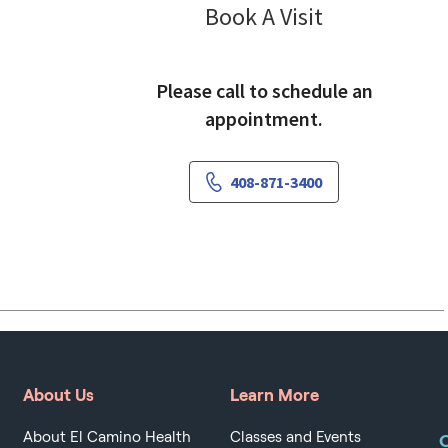
Nutrition S
Book A Visit
Please call to schedule an
appointment.
408-871-3400
About Us
Learn More
About El Camino Health
Classes and Events
O