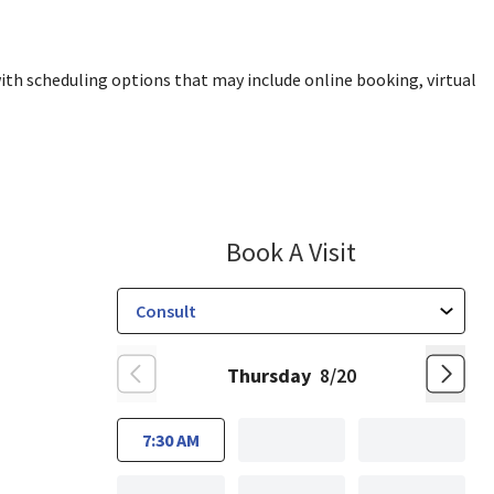
ith scheduling options that may include online booking, virtual
Nutrition M
Book A Visit
Thursday
8/20
7:30 AM