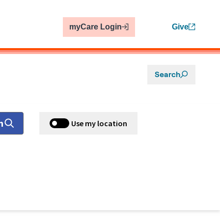
myCare Login
Give
Search
h
Use my location