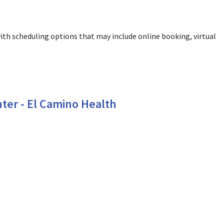
ith scheduling options that may include online booking, virtual
ountain View, CA
ter - El Camino Health