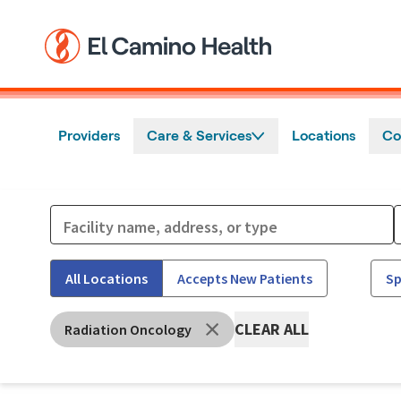
Skip to main content
Providers
Care & Services
Locations
Co
All Locations
Accepts New Patients
Sp
CLEAR ALL
Radiation Oncology