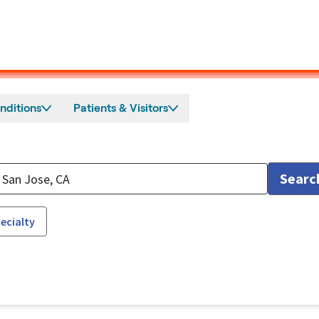
nditions
Patients & Visitors
Searc
ecialty