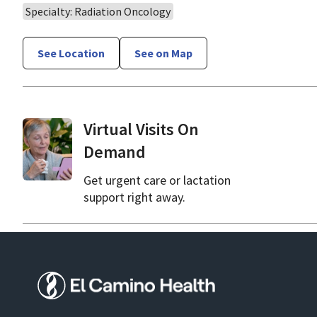
Specialty: Radiation Oncology
See Location
See on Map
Virtual Visits On
Demand
Get urgent care or lactation
support right away.