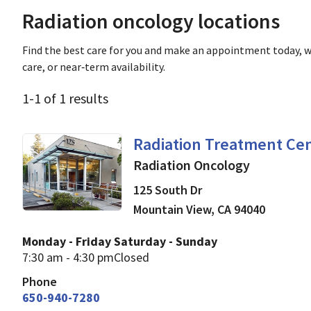
Radiation oncology locations
Find the best care for you and make an appointment today, w
care, or near‑term availability.
1
-
1
of
1
results
Radiation Oncology
in M
Radiation Treatment Cen
Radiation Oncology
125 South Dr
Mountain View
,
CA
94040
Monday - Friday
Saturday - Sunday
7:30 am - 4:30 pm
Closed
Phone
650-940-7280