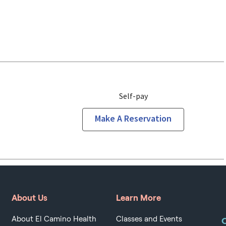
Self-pay
Make A Reservation
About Us
Learn More
About El Camino Health
Classes and Events
O