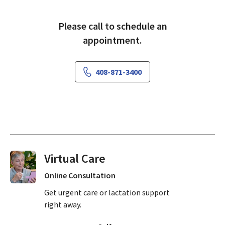
Please call to schedule an
appointment.
408-871-3400
Virtual Visits On Demand
Online Consultation
Get urgent care or lactation support
right away.