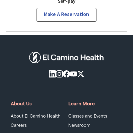
Self-pay
Make A Reservation
About Us
Learn More
About El Camino Health
Classes and Events
Careers
Newsroom