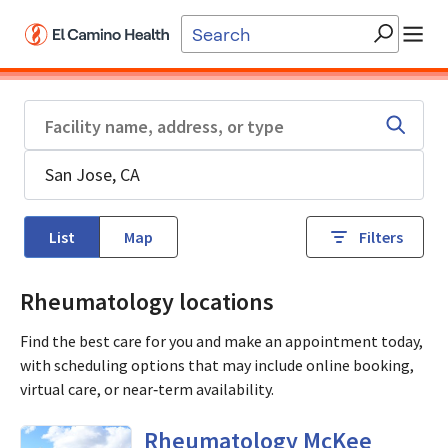
Skip to main content
List
Map
Filters
Rheumatology locations
Find the best care for you and make an appointment today,
with scheduling options that may include online booking,
virtual care, or near‑term availability.
in San Jose, CA
Rheumatology McKee