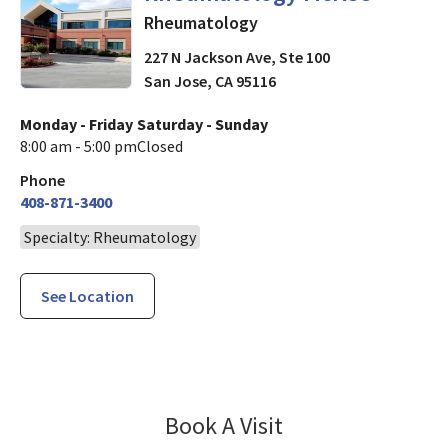
Rheumatology
227 N Jackson Ave, Ste 100
San Jose
,
CA
95116
Monday - Friday
Saturday - Sunday
8:00 am - 5:00 pm
Closed
Phone
408-871-3400
Specialty: Rheumatology
See Location
Rheumatology 
Book A Visit