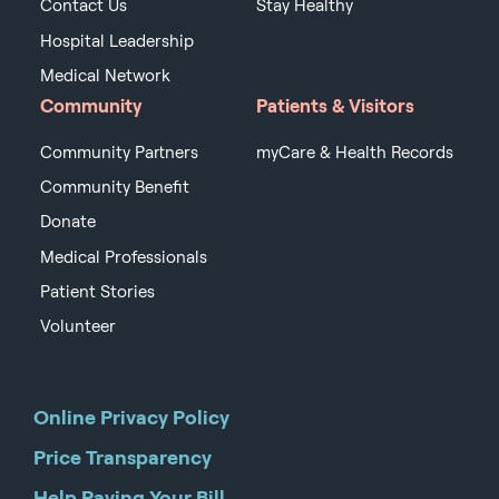
Contact Us
Stay Healthy
Hospital Leadership
Medical Network
Community
Patients & Visitors
Community Partners
myCare & Health Records
Community Benefit
Donate
Medical Professionals
Patient Stories
Volunteer
Online Privacy Policy
Price Transparency
Help Paying Your Bill