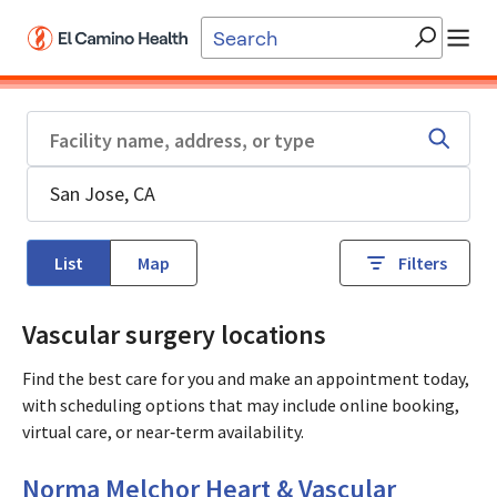
Skip to main content
List
Map
Filters
Vascular surgery locations
Find the best care for you and make an appointment today,
with scheduling options that may include online booking,
virtual care, or near‑term availability.
Cardiology
in Mountain View, CA
Norma Melchor Heart & Vascular