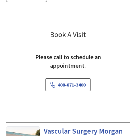
Vascular Surgery
Book A Visit
Please call to schedule an
appointment.
408-871-3400
in Morgan Hill, CA
Vascular Surgery Morgan