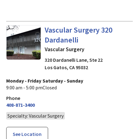
in Los Gatos, CA
Vascular Surgery 320
Dardanelli
Vascular Surgery
320 Dardanelli Lane, Ste 22
Los Gatos
,
CA
95032
Monday - Friday
Saturday - Sunday
9:00 am - 5:00 pm
Closed
Phone
408-871-3400
Specialty: Vascular Surgery
See Location