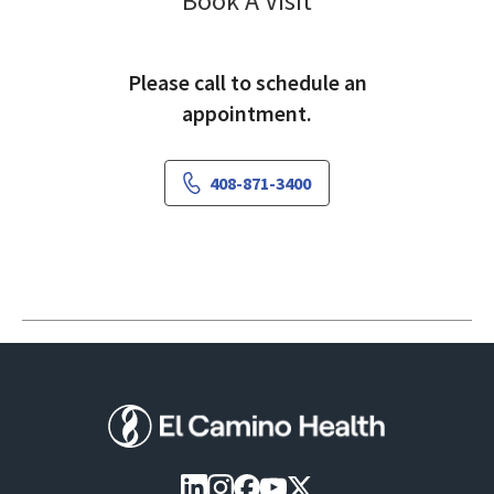
Book A Visit
Please call to schedule an
appointment.
408-871-3400