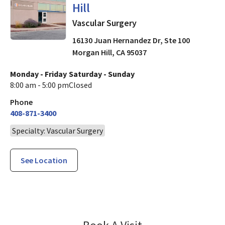
Hill
Vascular Surgery
16130 Juan Hernandez Dr, Ste 100
Morgan Hill
,
CA
95037
Monday - Friday
Saturday - Sunday
8:00 am - 5:00 pm
Closed
Phone
408-871-3400
Specialty: Vascular Surgery
See Location
Vascular Surgery