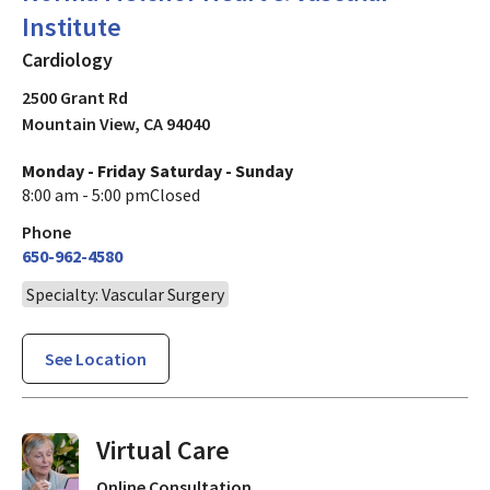
Institute
Cardiology
2500 Grant Rd
Mountain View
,
CA
94040
Monday - Friday
Saturday - Sunday
8:00 am - 5:00 pm
Closed
Phone
650-962-4580
Specialty: Vascular Surgery
See Location
Virtual Visits On Demand
Online Consultation