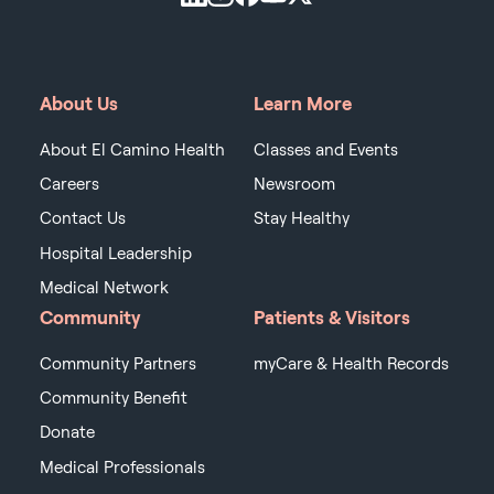
About Us
Learn More
About El Camino Health
Classes and Events
Careers
Newsroom
Contact Us
Stay Healthy
Hospital Leadership
Medical Network
Community
Patients & Visitors
Community Partners
myCare & Health Records
Community Benefit
Donate
Medical Professionals