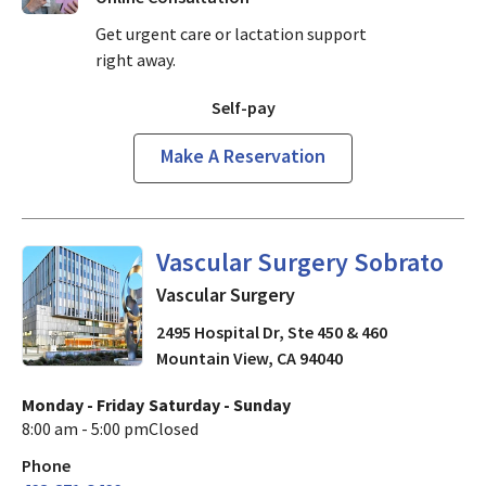
Get urgent care or lactation support
right away.
Self-pay
Make A Reservation
in Mountain View, CA
Vascular Surgery Sobrato
Vascular Surgery
2495 Hospital Dr, Ste 450 & 460
Mountain View
,
CA
94040
Monday - Friday
Saturday - Sunday
8:00 am - 5:00 pm
Closed
Phone