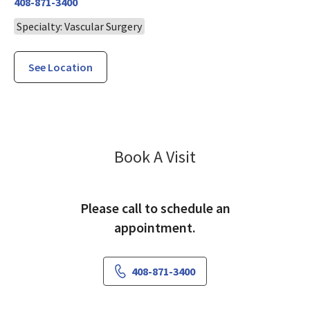
408-871-3400
Specialty: Vascular Surgery
See Location
Vascular Surger
Book A Visit
Please call to schedule an
appointment.
408-871-3400