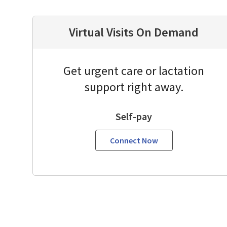
Virtual Visits On Demand
Get urgent care or lactation
support right away.
Self-pay
Connect Now