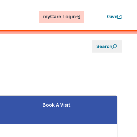
myCare Login
Give
Search
Book A Visit