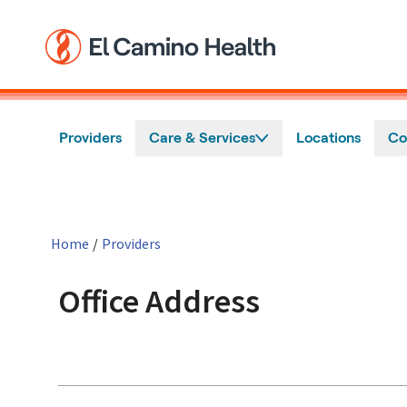
Skip to main content
Providers
Care & Services
Locations
Co
Home
/
Providers
Office Address
in San Jose, CA