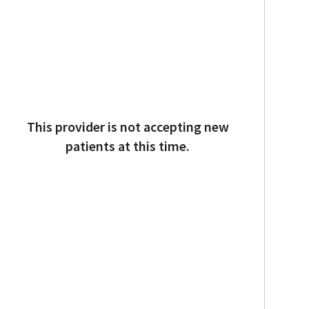
This provider is not accepting new
patients at this time.