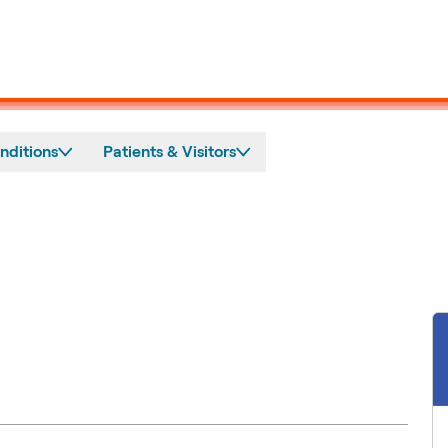
nditions
Patients & Visitors