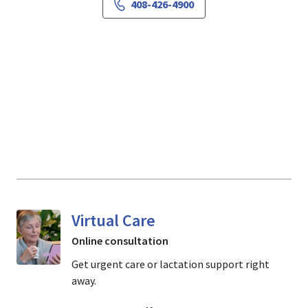
408-426-4900
Virtual Care
Online consultation
Get urgent care or lactation support right
away.