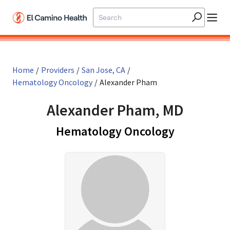
Skip to main content
Home
/
Providers
/
San Jose, CA
/
Hematology Oncology
/
Alexander Pham
Alexander Pham, MD
in San Jos
Hematology Oncology