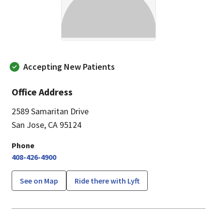
Accepting New Patients
Office Address
2589 Samaritan Drive
San Jose, CA 95124
Phone
408-426-4900
See on Map
Ride there with Lyft