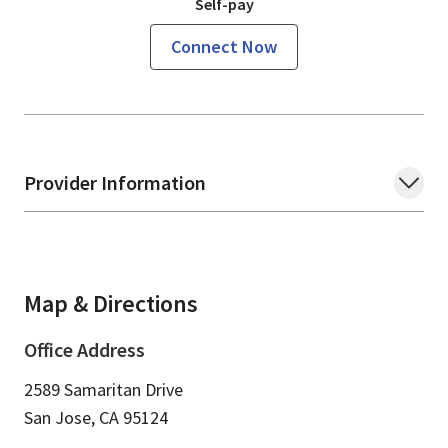
Self-pay
Connect Now
Provider Information
Map & Directions
Office Address
2589 Samaritan Drive
San Jose,
CA
95124