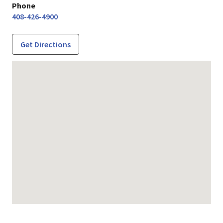
Phone
408-426-4900
Get Directions