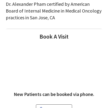
Dr. Alexander Pham certified by American
Board of Internal Medicine in Medical Oncology
practices in San Jose, CA
Book A Visit
New Patients can be booked via phone.