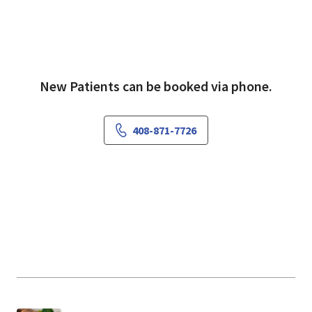
"I'm committed to individualizing treatments
New Patients can be booked via phone.
for each patient, utilizing both traditional and
alternative therapeutic approaches," she
explains.
408-871-7726
Outside her practice, Dr. Pollard enjoys
spending time with her six children, gardening,
crafting and running with her golden retriever.