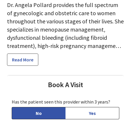
Dr. Angela Pollard provides the full spectrum
of gynecologic and obstetric care to women
throughout the various stages of their lives. She
specializes in menopause management,
dysfunctional bleeding (including fibroid
treatment), high-risk pregnancy management
and minimally invasive surgery.
Read More
Book A Visit
Dr. Pollard forms strong relationships with her
patients, based on open communication,
Has the patient seen this provider within 3 years?
respect and trust. She understands that
women have different needs according to their
No
Yes
health, stage of life, background, and personal
beliefs and expectations.