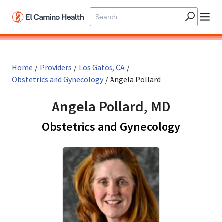
Skip to main content
Home
/
Providers
/
Los Gatos, CA
/
Obstetrics and Gynecology
/
Angela Pollard
Angela Pollard, MD
in Los G
Obstetrics and Gynecology