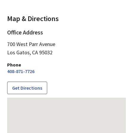
Map & Directions
Office Address
700 West Parr Avenue
Los Gatos,
CA
95032
Phone
408-871-7726
Get Directions