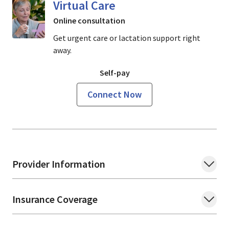
Virtual Care
Online consultation
Get urgent care or lactation support right
away.
Self-pay
Connect Now
Provider Information
Insurance Coverage