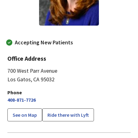
Accepting New Patients
Office Address
700 West Parr Avenue
Los Gatos, CA 95032
Phone
408-871-7726
See on Map
Ride there with Lyft