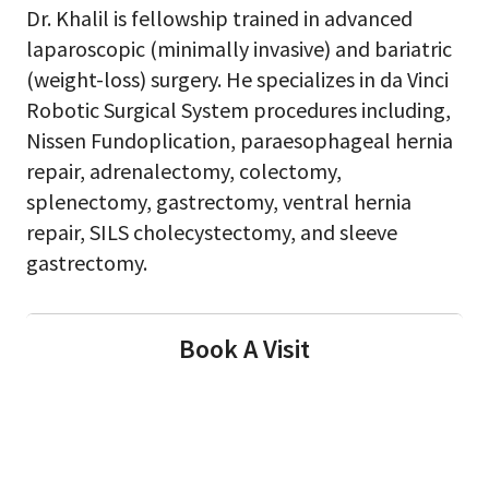
Dr. Khalil is fellowship trained in advanced
laparoscopic (minimally invasive) and bariatric
(weight-loss) surgery. He specializes in da Vinci
Robotic Surgical System procedures including,
Nissen Fundoplication, paraesophageal hernia
repair, adrenalectomy, colectomy,
splenectomy, gastrectomy, ventral hernia
repair, SILS cholecystectomy, and sleeve
gastrectomy.
Book A Visit