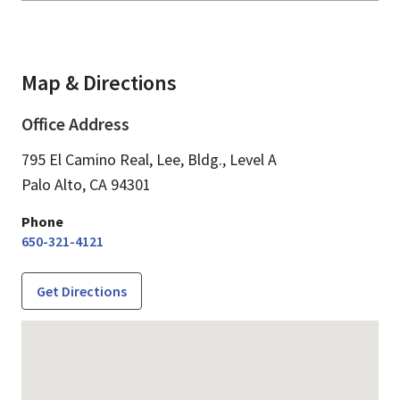
Map & Directions
Office Address
795 El Camino Real, Lee, Bldg., Level A
Palo Alto,
CA
94301
Phone
650-321-4121
Get Directions