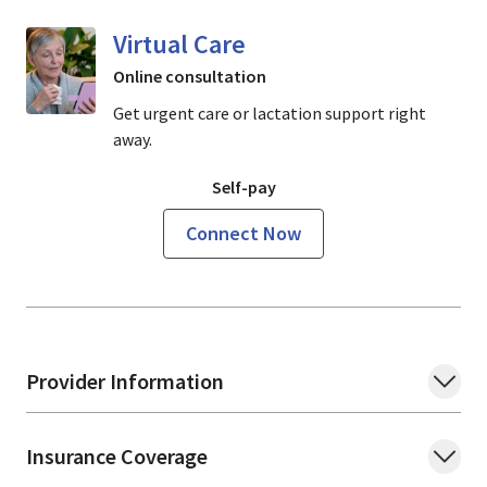
Virtual Care
Online consultation
Get urgent care or lactation support right
away.
Self-pay
Connect Now
Provider Information
Insurance Coverage