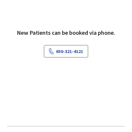
New Patients can be booked via phone.
650-321-4121