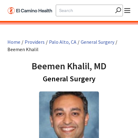
Skip to main content
Home
/
Providers
/
Palo Alto, CA
/
General Surgery
/
Beemen Khalil
Beemen Khalil, MD
in Palo Alto, 
General Surgery