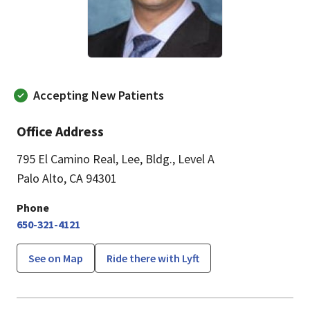
Accepting New Patients
Office Address
795 El Camino Real, Lee
,
Bldg., Level A
Palo Alto, CA 94301
Phone
650-321-4121
See on Map
Ride there with Lyft