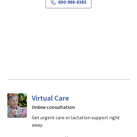
650-988-8383
Virtual Care
Online consultation
Get urgent care or lactation support right
away.