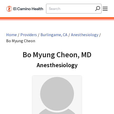
Skip to main content
Home
/
Providers
/
Burlingame, CA
/
Anesthesiology
/
Bo Myung Cheon
Bo Myung Cheon, MD
in Burlingame
Anesthesiology