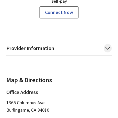
Self-pay
Connect Now
Provider Information
Map & Directions
Office Address
1365 Columbus Ave
Burlingame,
CA
94010