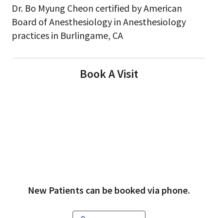
Dr. Bo Myung Cheon certified by American
Board of Anesthesiology in Anesthesiology
practices in Burlingame, CA
Book A Visit
New Patients can be booked via phone.