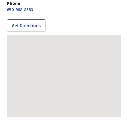
Phone
650-988-8383
Get Directions