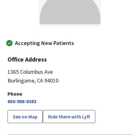
Accepting New Patients
Office Address
1365 Columbus Ave
Burlingame, CA 94010
Phone
650-988-8383
See on Map
Ride there with Lyft