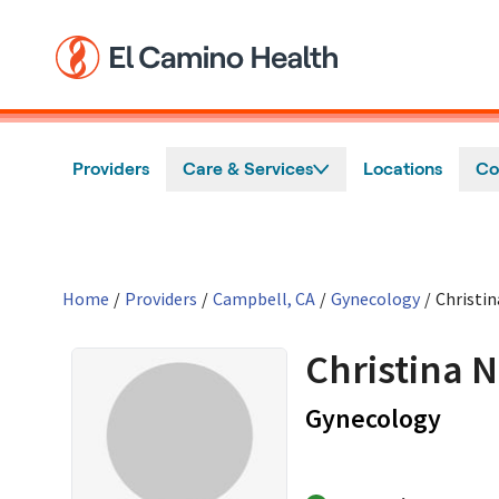
Skip to main content
Providers
Care & Services
Locations
Co
Home
/
Providers
/
Campbell, CA
/
Gynecology
/
Christi
Christina 
in C
Gynecology