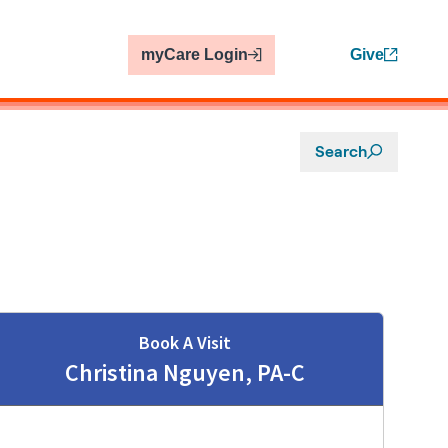
myCare Login
Give
Search
Book A Visit
Christina Nguyen, PA-C