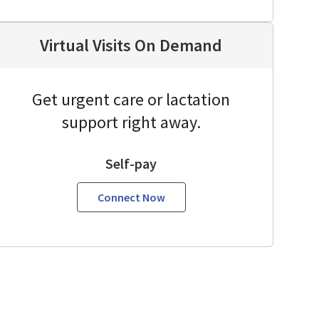
Virtual Visits On Demand
Get urgent care or lactation
support right away.
Self-pay
Connect Now