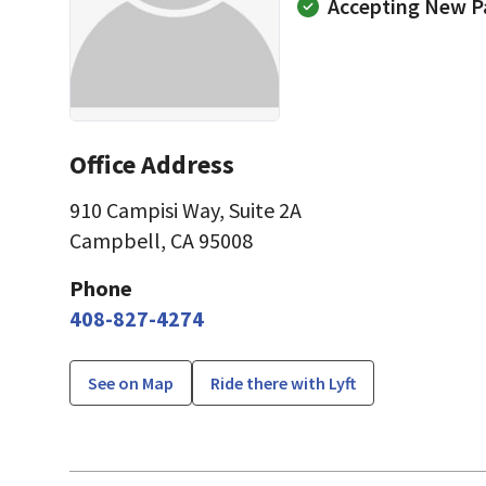
Accepting New P
Office Address
910 Campisi Way
,
Suite 2A
Campbell, CA 95008
Phone
408-827-4274
See on Map
Ride there with Lyft