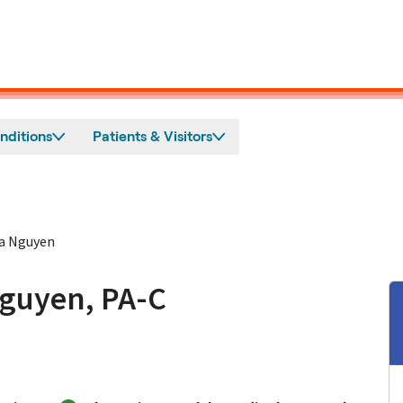
nditions
Patients & Visitors
na Nguyen
Nguyen, PA-C
ampbell, CA