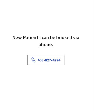
New Patients can be booked via
phone.
408-827-4274