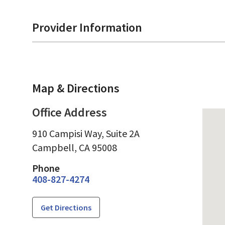
Provider Information
Map & Directions
Office Address
910 Campisi Way, Suite 2A
Campbell,
CA
95008
Phone
408-827-4274
Get Directions