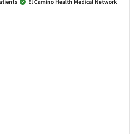
atients
El Camino Health Medical Network