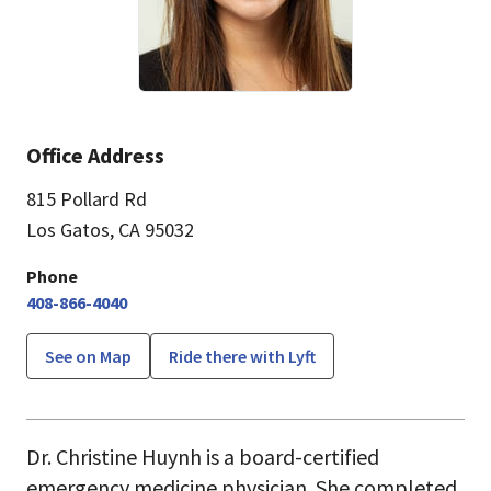
Office Address
815 Pollard Rd
Los Gatos, CA 95032
Phone
408-866-4040
See on Map
Ride there with Lyft
Dr. Christine Huynh is a board-certified
emergency medicine physician. She completed