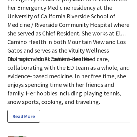
her Emergency Medicine residency at the
University of California Riverside School of
Medicine / Riverside Community Hospital where
she served as Chief Resident. She works at El
Camino Health in both Mountain View and Los
Gatos and serves as the Vituity Wellness
Champion for El Camino Health.
Dr. Huynh values patient-centered care,
collaborating with the ED team as a whole, and
evidence-based medicine. In her free time, she
enjoys spending time with her friends and
family. Her hobbies including playing tennis,
snow sports, cooking, and traveling.
Read More