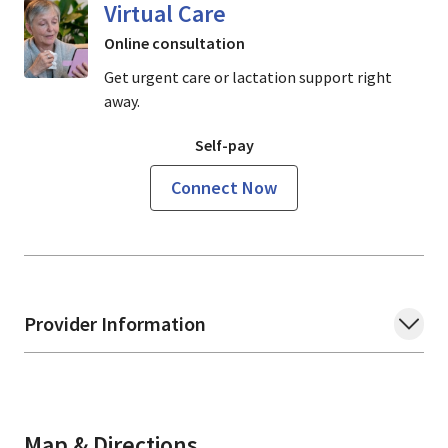
Virtual Care
Online consultation
Get urgent care or lactation support right
away.
Self-pay
Connect Now
Provider Information
Map & Directions