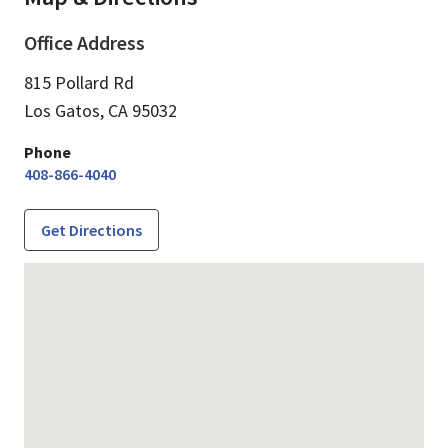
Office Address
815 Pollard Rd
Los Gatos,
CA
95032
Phone
408-866-4040
Get Directions