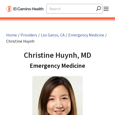
Skip to main content
Home
/
Providers
/
Los Gatos, CA
/
Emergency Medicine
/
Christine Huynh
Christine Huynh, MD
in Los Gato
Emergency Medicine