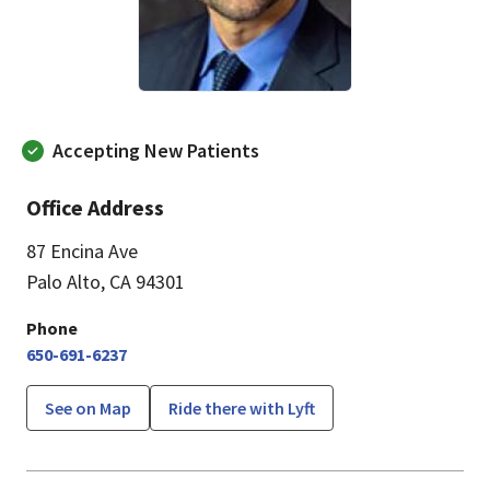
Accepting New Patients
Office Address
87 Encina Ave
Palo Alto, CA 94301
Phone
650-691-6237
See on Map
Ride there with Lyft