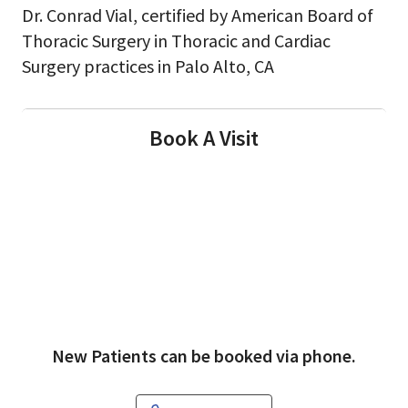
Dr. Conrad Vial, certified by American Board of
Thoracic Surgery in Thoracic and Cardiac
Surgery practices in Palo Alto, CA
Book A Visit
New Patients can be booked via phone.