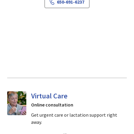
650-691-6237
Virtual Care
Online consultation
Get urgent care or lactation support right
away.