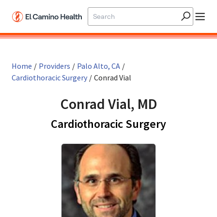
Skip to main content
Home
/
Providers
/
Palo Alto, CA
/
Cardiothoracic Surgery
/
Conrad Vial
Conrad Vial, MD
in Palo Al
Cardiothoracic Surgery