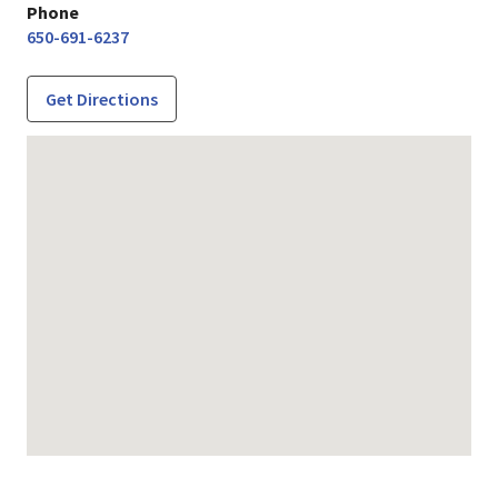
Phone
650-691-6237
Get Directions