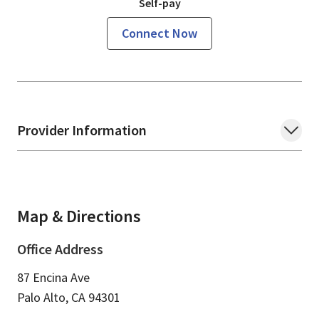
Self-pay
Connect Now
Provider Information
Map & Directions
Office Address
87 Encina Ave
Palo Alto,
CA
94301