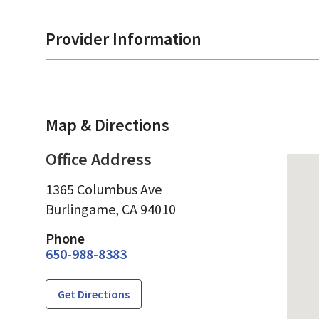
Provider Information
Map & Directions
Office Address
1365 Columbus Ave
Burlingame,
CA
94010
Phone
650-988-8383
Get Directions