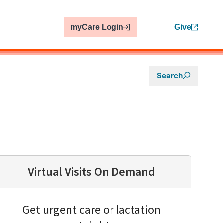
myCare Login
Give
Search
Virtual Visits On Demand
Get urgent care or lactation