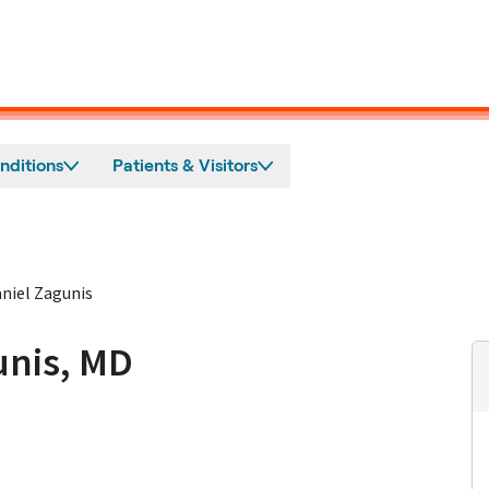
nditions
Patients & Visitors
niel Zagunis
unis, MD
n Burlingame, CA