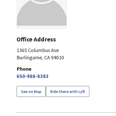
Office Address
1365 Columbus Ave
Burlingame, CA 94010
Phone
650-988-8383
See on Map
Ride there with Lyft