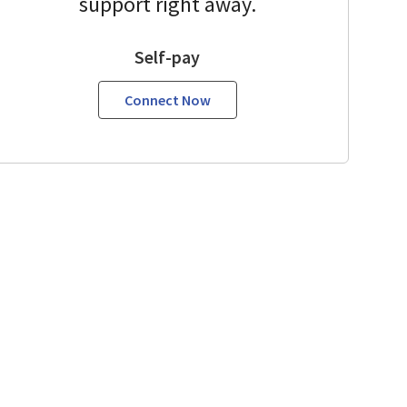
support right away.
Self-pay
Connect Now