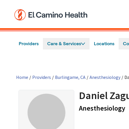
Skip to main content
Providers
Care & Services
Locations
Co
Home
/
Providers
/
Burlingame, CA
/
Anesthesiology
/
Da
Daniel Zag
i
Anesthesiology