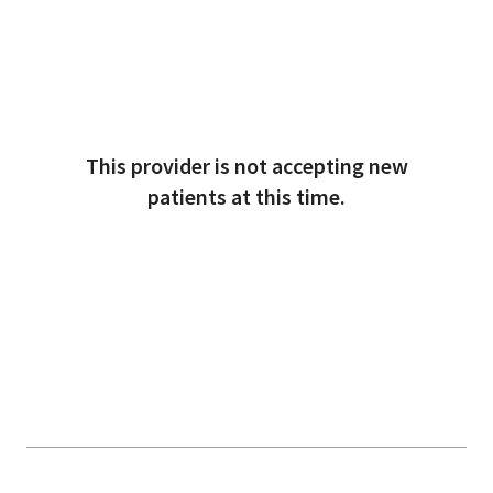
This provider is not accepting new
patients at this time.