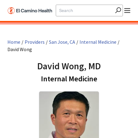
Skip to main content
Home
/
Providers
/
San Jose, CA
/
Internal Medicine
/
David Wong
David Wong, MD
in San Jose,
Internal Medicine