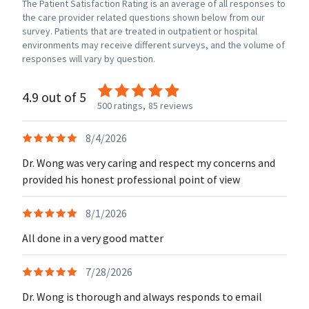
The Patient Satisfaction Rating is an average of all responses to
the care provider related questions shown below from our
survey. Patients that are treated in outpatient or hospital
environments may receive different surveys, and the volume of
responses will vary by question.
4.9 out of 5
500 ratings,
85 reviews
8/4/2026
Dr. Wong was very caring and respect my concerns and
provided his honest professional point of view
8/1/2026
All done in a very good matter
7/28/2026
Dr. Wong is thorough and always responds to email