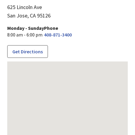
625 Lincoln Ave
San Jose,
CA
95126
Monday - Sunday
Phone
8:00 am - 6:00 pm
408-871-3400
Get Directions