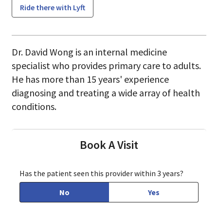
Ride there with Lyft
Dr. David Wong is an internal medicine
specialist who provides primary care to adults.
He has more than 15 years' experience
diagnosing and treating a wide array of health
conditions.
Book A Visit
Has the patient seen this provider within 3 years?
No
Yes