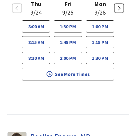
Thu
Fri
Mon
9/24
9/25
9/28
8:00 AM
1:30 PM
1:00 PM
8:15 AM
1:45 PM
1:15 PM
8:30 AM
2:00 PM
1:30 PM
See More Times