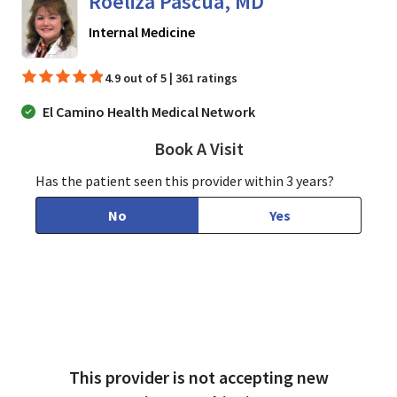
Roeliza Pascua, MD
in San Jose, CA
Internal Medicine
4.9 out of 5 | 361 ratings
El Camino Health Medical Network
Book A Visit
Roeliza Pascua, MD
Has the patient seen this provider within 3 years?
No
Yes
This provider is not accepting new