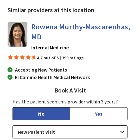
Similar providers at this location
Rowena Murthy-Mascarenhas,
MD
in San Jose, CA
Internal Medicine
4.7 out of 5 | 399 ratings
Accepting New Patients
El Camino Health Medical Network
Book A Visit
Rowena Murthy-Masc
Has the patient seen this provider within 3 years?
No
Yes