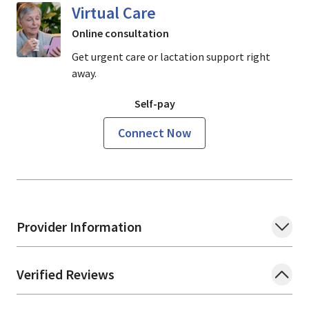
Virtual Care
Online consultation
Get urgent care or lactation support right
away.
Self-pay
Connect Now
Provider Information
Verified Reviews