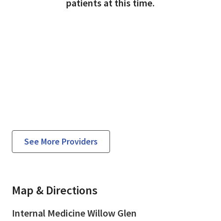
patients at this time.
See More Providers
Map & Directions
Internal Medicine Willow Glen