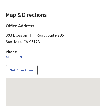
Map & Directions
Office Address
393 Blossom Hill Road, Suite 295
San Jose,
CA
95123
Phone
408-333-9350
Get Directions