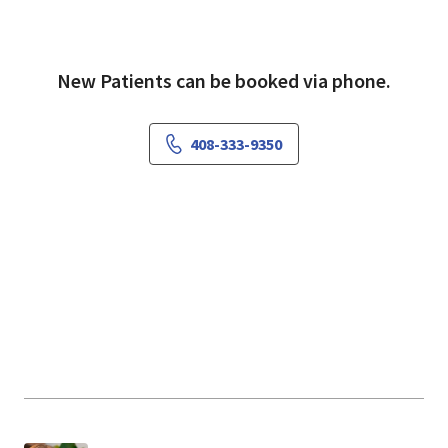
Health because of the friendly staff and caring
nurses.
New Patients can be booked via phone.
408-333-9350