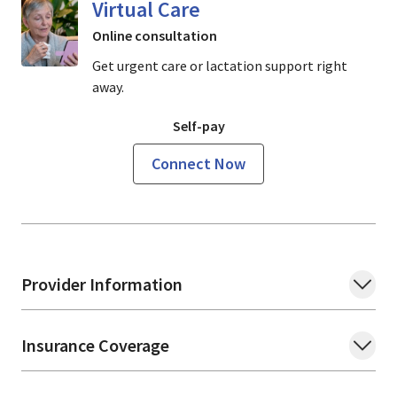
Virtual Care
Online consultation
Get urgent care or lactation support right
away.
Self-pay
Connect Now
Provider Information
Insurance Coverage