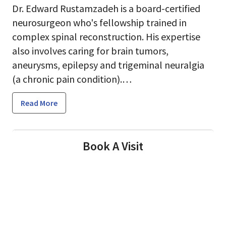
Dr. Edward Rustamzadeh is a board-certified
neurosurgeon who's fellowship trained in
complex spinal reconstruction. His expertise
also involves caring for brain tumors,
aneurysms, epilepsy and trigeminal neuralgia
(a chronic pain condition).
Read More
Dr. Rustamzadeh always strives to provide the
highest standard of medical care to his
patients. He takes on the most challenging
Book A Visit
cases that other surgeons might shy away
from. In his practice he often sees patients who
travel a long way to receive treatments they
cannot find locally.
Dr. Rustamzadeh likes practicing at El Camino