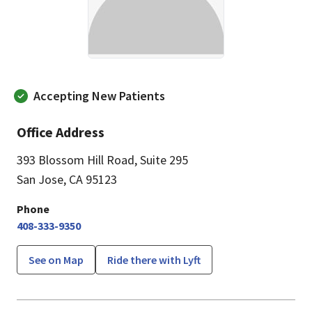
Accepting New Patients
Office Address
393 Blossom Hill Road
,
Suite 295
San Jose, CA 95123
Phone
408-333-9350
See on Map
Ride there with Lyft