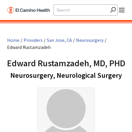
Skip to main content
Home
/
Providers
/
San Jose, CA
/
Neurosurgery
/
Edward Rustamzadeh
Edward Rustamzadeh, MD, PHD
in 
Neurosurgery, Neurological Surgery