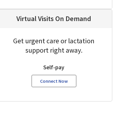
Virtual Visits On Demand
Get urgent care or lactation
support right away.
Self-pay
Connect Now