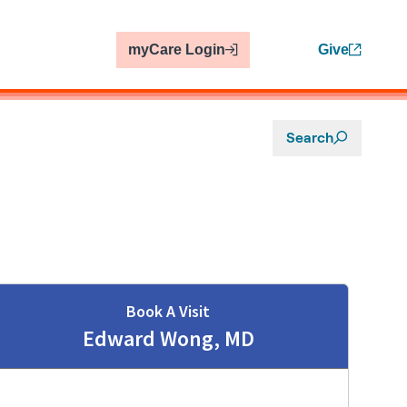
myCare Login
Give
Search
Book A Visit
Edward Wong, MD