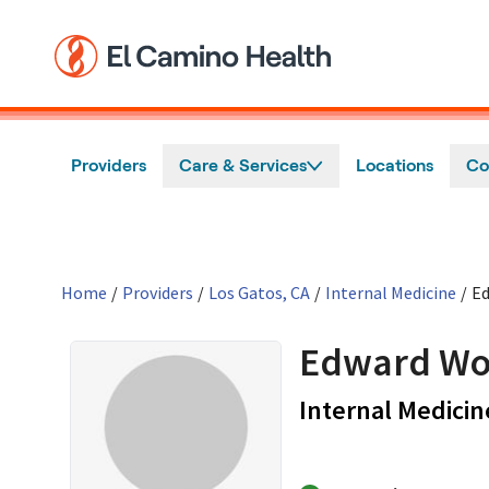
Skip to main content
Providers
Care & Services
Locations
Co
Home
/
Providers
/
Los Gatos, CA
/
Internal Medicine
/
E
Edward Wo
Internal Medicin