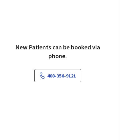
New Patients can be booked via
phone.
408-356-9121