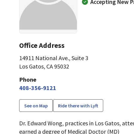
Accepting New P
Office Address
14911 National Ave.
,
Suite 3
Los Gatos, CA 95032
Phone
408-356-9121
See on Map
Ride there with Lyft
Dr. Edward Wong, practices in Los Gatos, atte
earned a degree of Medical Doctor (MD)