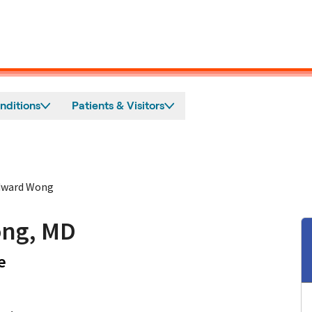
nditions
Patients & Visitors
dward Wong
ng, MD
in Los Gatos, CA
e