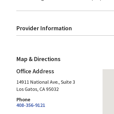
Provider Information
Map & Directions
Office Address
14911 National Ave., Suite 3
Los Gatos,
CA
95032
Phone
408-356-9121