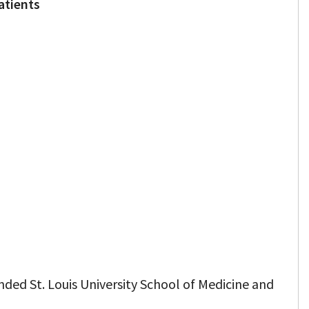
atients
nded St. Louis University School of Medicine and