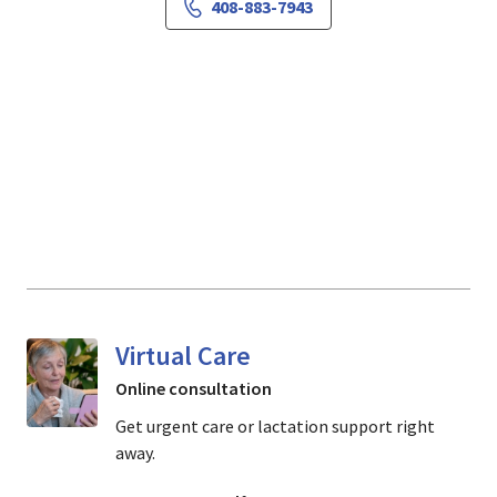
408-883-7943
Virtual Care
Online consultation
Get urgent care or lactation support right
away.