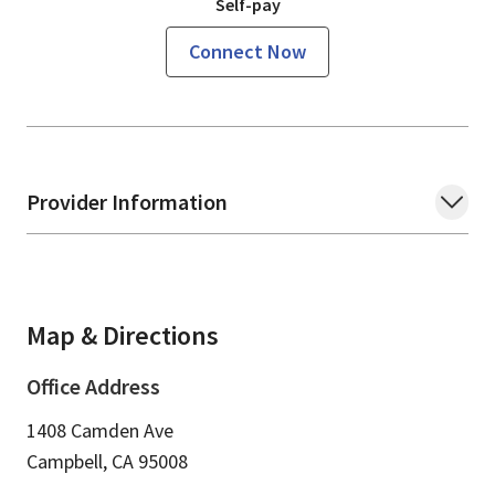
Self-pay
Connect Now
Provider Information
Map & Directions
Office Address
1408 Camden Ave
Campbell,
CA
95008