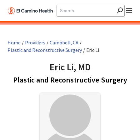
Skip to main content
Home
/
Providers
/
Campbell, CA
/
Plastic and Reconstructive Surgery
/
Eric Li
Eric Li, MD
in 
Plastic and Reconstructive Surgery