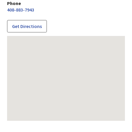
Phone
408-883-7943
Get Directions