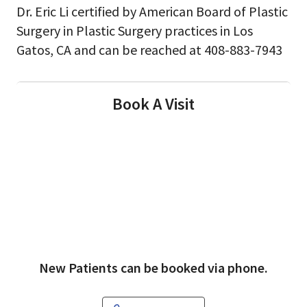
Dr. Eric Li certified by American Board of Plastic
Surgery in Plastic Surgery practices in Los
Gatos, CA and can be reached at 408-883-7943
Book A Visit
New Patients can be booked via phone.