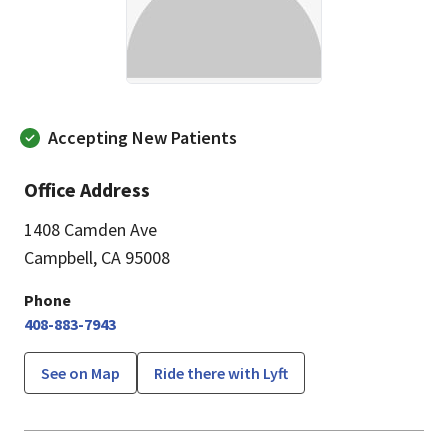
Accepting New Patients
Office Address
1408 Camden Ave
Campbell, CA 95008
Phone
408-883-7943
See on Map
Ride there with Lyft