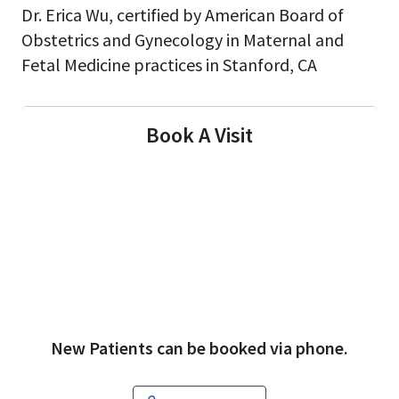
Dr. Erica Wu, certified by American Board of
Obstetrics and Gynecology in Maternal and
Fetal Medicine practices in Stanford, CA
Book A Visit
New Patients can be booked via phone.