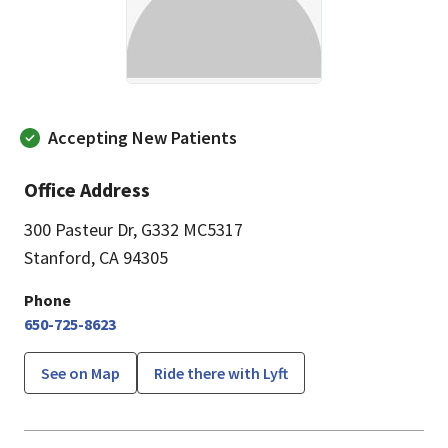
Accepting New Patients
Office Address
300 Pasteur Dr
,
G332 MC5317
Stanford, CA 94305
Phone
650-725-8623
See on Map
Ride there with Lyft