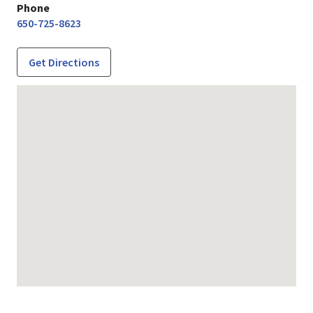
Phone
650-725-8623
Get Directions