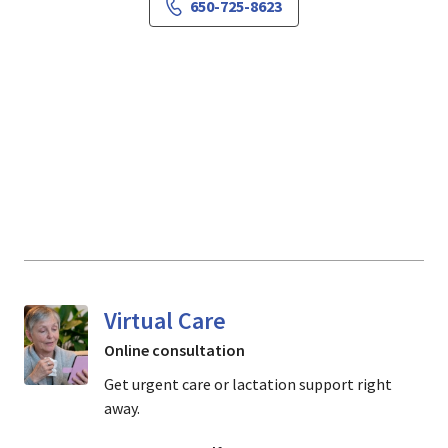
650-725-8623
Virtual Care
Online consultation
Get urgent care or lactation support right
away.