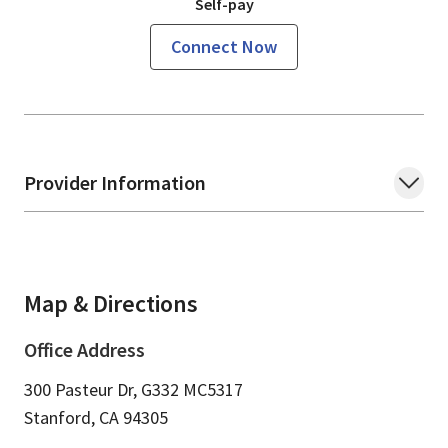
Self-pay
Connect Now
Provider Information
Map & Directions
Office Address
300 Pasteur Dr, G332 MC5317
Stanford,
CA
94305