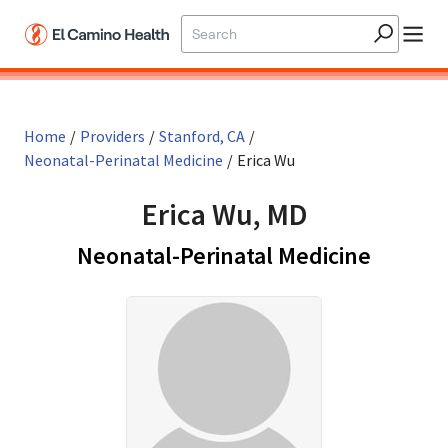
Skip to main content
Home
/
Providers
/
Stanford, CA
/
Neonatal-Perinatal Medicine
/
Erica Wu
Erica Wu, MD
in Stan
Neonatal-Perinatal Medicine