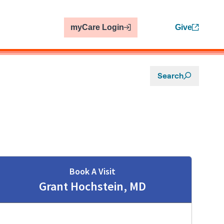
myCare Login
Give
Search
Book A Visit
Grant Hochstein, MD