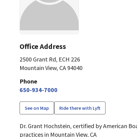
Office Address
2500 Grant Rd
,
ECH 226
Mountain View, CA 94040
Phone
650-934-7000
See on Map
Ride there with Lyft
Dr. Grant Hochstein, certified by American Boa
practices in Mountain View, CA