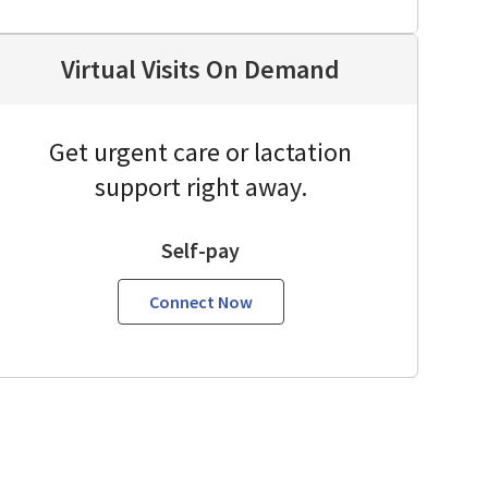
Virtual Visits On Demand
Get urgent care or lactation
support right away.
Self-pay
Connect Now