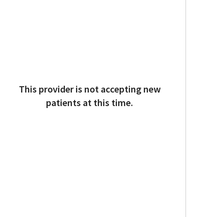
This provider is not accepting new
patients at this time.