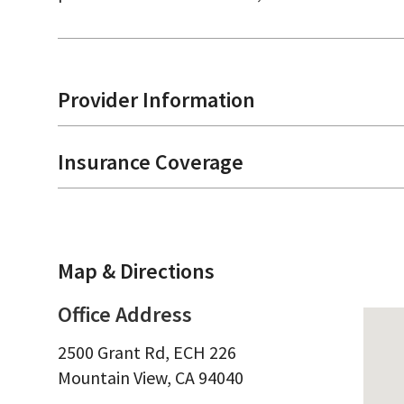
Provider Information
Insurance Coverage
Map & Directions
Office Address
2500 Grant Rd, ECH 226
Mountain View,
CA
94040