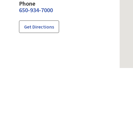
Phone
650-934-7000
Get Directions