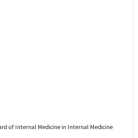
rd of Internal Medicine in Internal Medicine