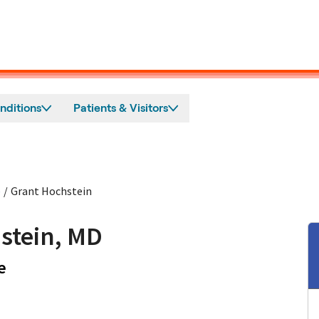
nditions
Patients & Visitors
e
/
Grant Hochstein
stein, MD
in Mountain View, CA
e