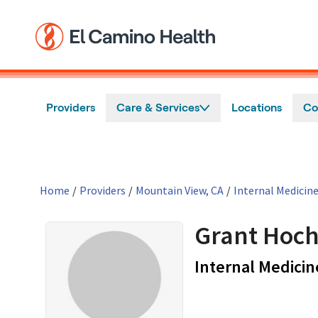
Skip to main content
Providers
Care & Services
Locations
Co
Home
/
Providers
/
Mountain View, CA
/
Internal Medicin
Grant Hoch
Internal Medicin