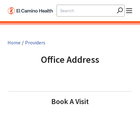
Skip to main content
Home
/
Providers
Office Address
in Gilroy, CA
Book A Visit