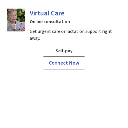
Virtual Care
Online consultation
Get urgent care or lactation support right
away.
Self-pay
Connect Now