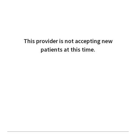
This provider is not accepting new
patients at this time.