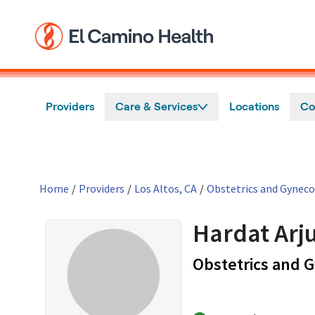
Skip to main content
Providers
Care & Services
Locations
Co
Home
/
Providers
/
Los Altos, CA
/
Obstetrics and Gynec
Hardat Arj
Obstetrics and 