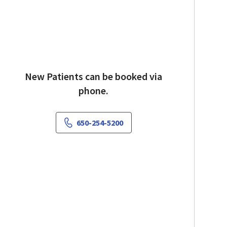
New Patients can be booked via
phone.
650-254-5200