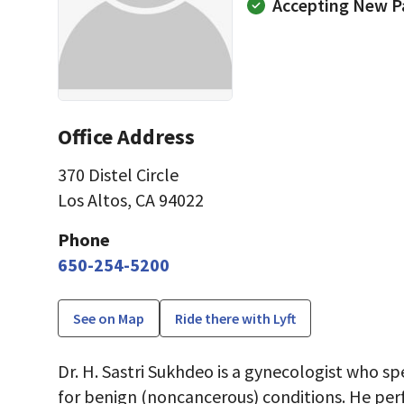
Accepting New P
Office Address
370 Distel Circle
Los Altos, CA 94022
Phone
650-254-5200
See on Map
Ride there with Lyft
Dr. H. Sastri Sukhdeo is a gynecologist who sp
for benign (noncancerous) conditions. He per