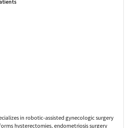
atients
ecializes in robotic-assisted gynecologic surgery
forms hysterectomies, endometriosis surgery