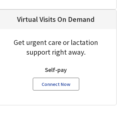
Virtual Visits On Demand
Get urgent care or lactation
support right away.
Self-pay
Connect Now