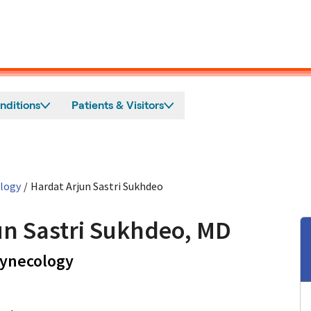
nditions
Patients & Visitors
ology
/
Hardat Arjun Sastri Sukhdeo
un Sastri Sukhdeo, MD
in Los Altos, CA
Gynecology