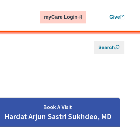
myCare Login
Give
Search
Book A Visit
Hardat Arjun Sastri Sukhdeo, MD