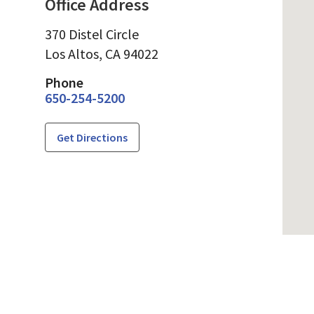
Office Address
370 Distel Circle
Los Altos,
CA
94022
Phone
650-254-5200
Get Directions