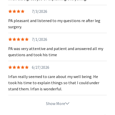
7/3/2026
PA pleasant and listened to my questions re after leg
surgery.
7/1/2026
PA was very attentive and patient and answered all my
questions and took his time
6/27/2026
Irfan really seemed to care about my well being. He
took his time to explain things so that I could under
stand them. Irfan is wonderful.
Show More