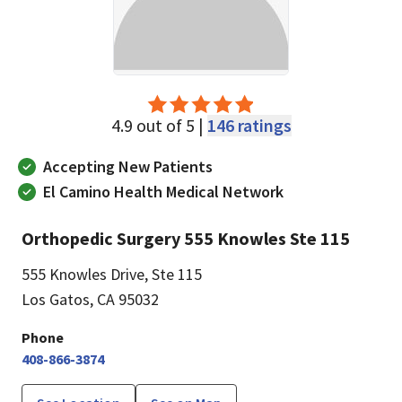
4.9 out of 5 |
146 ratings
Accepting New Patients
El Camino Health Medical Network
Orthopedic Surgery 555 Knowles Ste 115
555 Knowles Drive
,
Ste 115
Los Gatos, CA 95032
Phone
408-866-3874