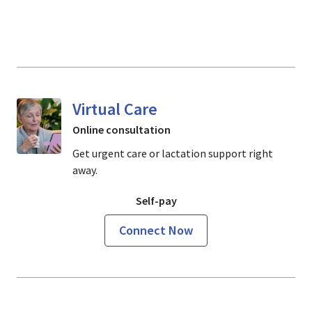
Virtual Care
Online consultation
Get urgent care or lactation support right
away.
Self-pay
Connect Now