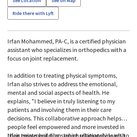
See Location
See on Map
Ride there with Lyft
Irfan Mohammed, PA-C, is a certified physician
assistant who specializes in orthopedics with a
focus on joint replacement.
In addition to treating physical symptoms,
Irfan also strives to address the emotional,
mental and social aspects of health. He
explains, "I believe in truly listening to my
patients and involving them in their care
decisions. This collaborative approach helps
people feel empowered and more invested in
their treatment plan, which ultimately leads to
Irfan enjoys building strong relationships with