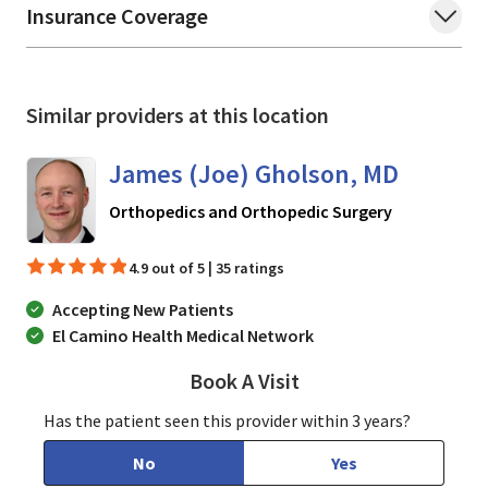
Insurance Coverage
Similar providers at this location
James (Joe) Gholson, MD
in Los Gatos
Orthopedics and Orthopedic Surgery
4.9 out of 5 | 35 ratings
Accepting New Patients
El Camino Health Medical Network
Book A Visit
James (Joe) Gholson
Has the patient seen this provider within 3 years?
No
Yes