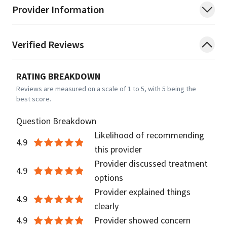
Provider Information
Verified Reviews
RATING BREAKDOWN
Reviews are measured on a scale of 1 to 5, with 5 being the
best score.
Question Breakdown
Likelihood of recommending
4.9
this provider
Provider discussed treatment
4.9
options
Provider explained things
4.9
clearly
4.9
Provider showed concern