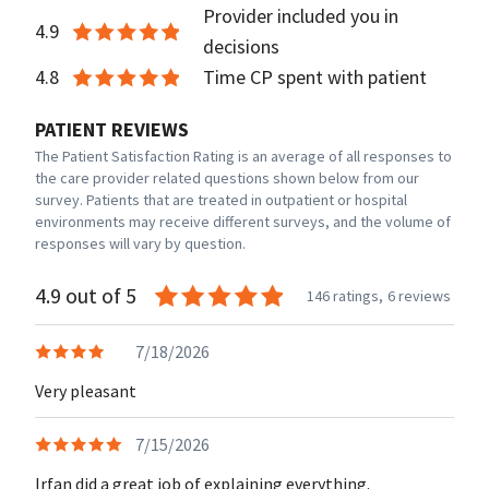
Provider included you in
4.9
decisions
4.8
Time CP spent with patient
PATIENT REVIEWS
The Patient Satisfaction Rating is an average of all responses to
the care provider related questions shown below from our
survey. Patients that are treated in outpatient or hospital
environments may receive different surveys, and the volume of
responses will vary by question.
4.9 out of 5
146 ratings,
6 reviews
7/18/2026
Very pleasant
7/15/2026
Irfan did a great job of explaining everything.