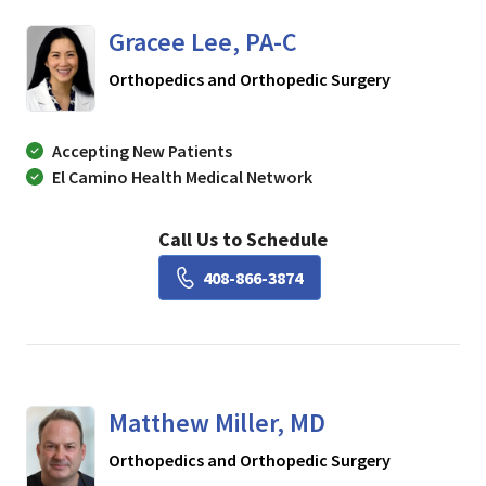
Gracee Lee, PA-C
in Los Gatos
Orthopedics and Orthopedic Surgery
Accepting New Patients
El Camino Health Medical Network
Call Us to Schedule
Book a Visit with Gracee L
408-866-3874
Matthew Miller, MD
in Los Gatos
Orthopedics and Orthopedic Surgery