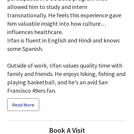
allowed him to study and intern
transnationally. He feels this experience gave
him valuable insight into how culture
influences healthcare.
Irfan is fluent in English and Hindi and knows
some Spanish.
Outside of work, Irfan values quality time with
family and friends. He enjoys hiking, fishing and
playing basketball, and he's an avid San
Francisco 49ers fan.
Read More
Book A Visit