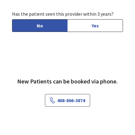
Has the patient seen this provider within 3 years?
No
Yes
New Patients can be booked via phone.
408-866-3874