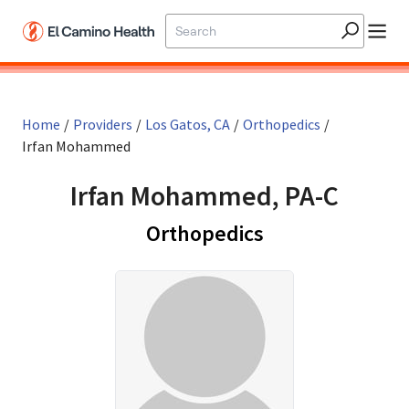
Skip to main content
Home
/
Providers
/
Los Gatos, CA
/
Orthopedics
/
Irfan Mohammed
Irfan Mohammed, PA-C
in Los Gatos, C
Orthopedics