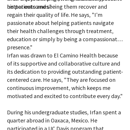
better outcomes."
his patients and seeing them recover and
regain their quality of life. He says, "I'm
passionate about helping patients navigate
their health challenges through treatment,
education or simply by being a compassionate
presence."
Irfan was drawn to El Camino Health because
of its supportive and collaborative culture and
its dedication to providing outstanding patient-
centered care. He says, "They are focused on
continuous improvement, which keeps me
motivated and excited to contribute every day."
During his undergraduate studies, Irfan spent a
quarter abroad in Oaxaca, Mexico. He
participated in a UC Davis program that