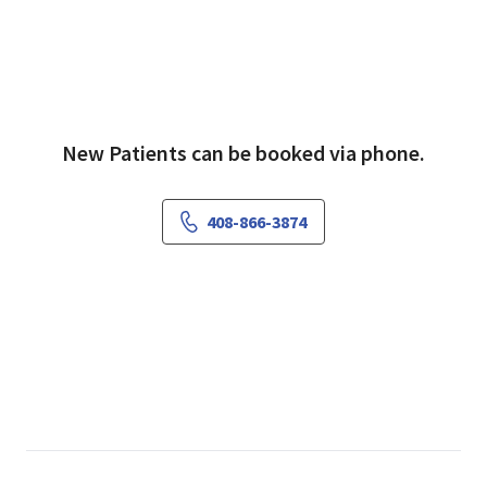
New Patients can be booked via phone.
408-866-3874