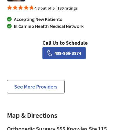
4.8 out of 5 | 130 ratings
Accepting New Patients
El Camino Health Medical Network
Call Us to Schedule
Book a Visit with Matthew
408-866-3874
See More Providers
Map & Directions
Orthopedic Surgery 555 Knowles Ste 115