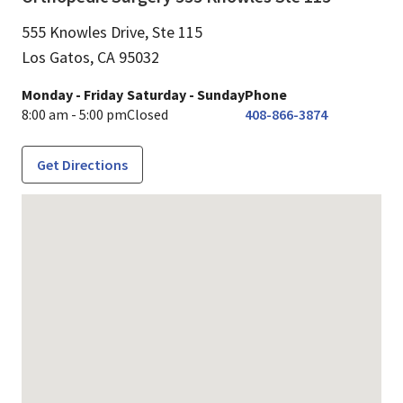
555 Knowles Drive, Ste 115
Los Gatos,
CA
95032
Monday - Friday
Saturday - Sunday
Phone
8:00 am - 5:00 pm
Closed
408-866-3874
Get Directions