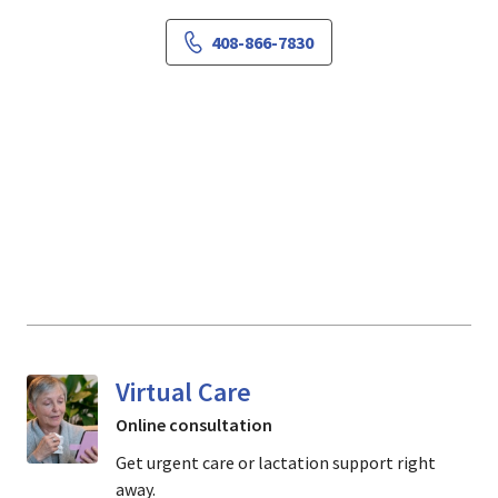
408-866-7830
Virtual Care
Online consultation
Get urgent care or lactation support right
away.