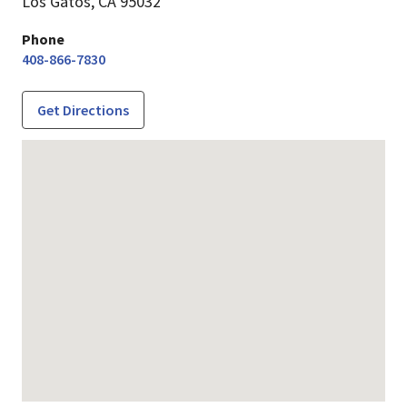
Los Gatos,
CA
95032
Phone
408-866-7830
Get Directions