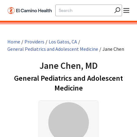
Skip to main content
Home
/
Providers
/
Los Gatos, CA
/
General Pediatrics and Adolescent Medicine
/
Jane Chen
Jane Chen, MD
General Pediatrics and Adolescent
in Los Gatos, CA
Medicine