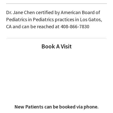
Dr. Jane Chen certified by American Board of
Pediatrics in Pediatrics practices in Los Gatos,
CA and can be reached at 408-866-7830
Book A Visit
New Patients can be booked via phone.