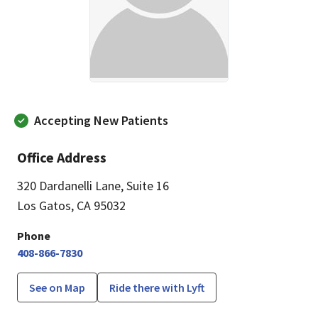
Accepting New Patients
Office Address
320 Dardanelli Lane
,
Suite 16
Los Gatos, CA 95032
Phone
408-866-7830
See on Map
Ride there with Lyft