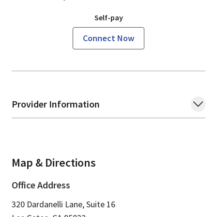
Self-pay
Connect Now
Provider Information
Map & Directions
Office Address
320 Dardanelli Lane, Suite 16