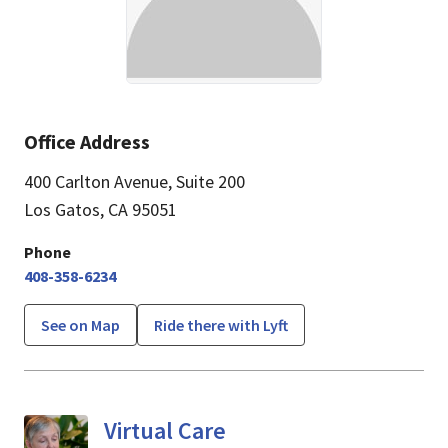
Office Address
400 Carlton Avenue
,
Suite 200
Los Gatos, CA 95051
Phone
408-358-6234
See on Map
Ride there with Lyft
Virtual Care