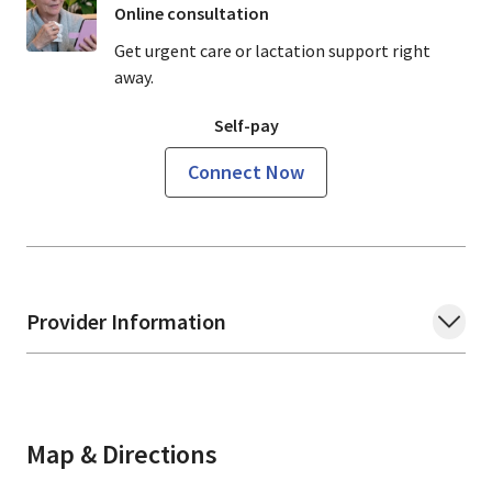
Online consultation
Get urgent care or lactation support right
away.
Self-pay
Connect Now
Provider Information
Map & Directions