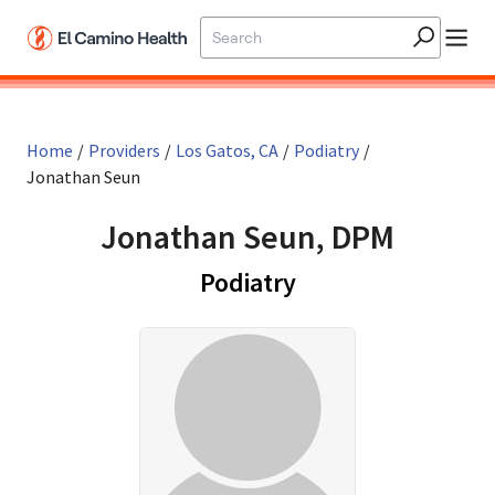
Skip to main content
Home
/
Providers
/
Los Gatos, CA
/
Podiatry
/
Jonathan Seun
Jonathan Seun, DPM
in Los Gatos, CA
Podiatry