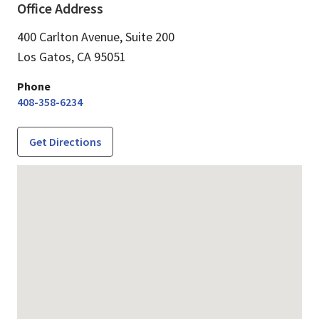
Office Address
400 Carlton Avenue, Suite 200
Los Gatos,
CA
95051
Phone
408-358-6234
Get Directions