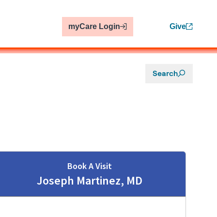
myCare Login
Give
Search
Book A Visit
Joseph Martinez, MD