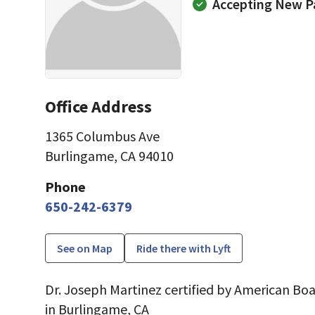
Accepting New P
Office Address
1365 Columbus Ave
Burlingame, CA 94010
Phone
650-242-6379
See on Map
Ride there with Lyft
Dr. Joseph Martinez certified by American Boa
in Burlingame, CA