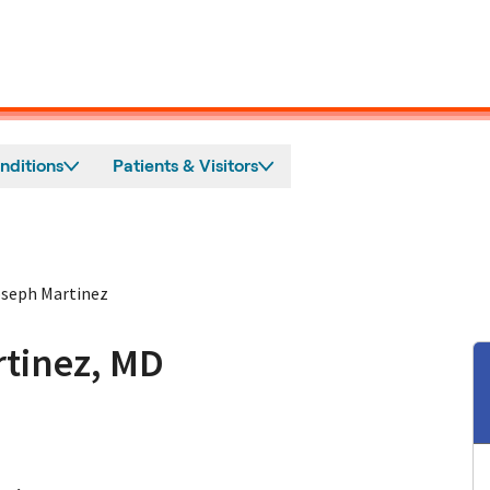
nditions
Patients & Visitors
seph Martinez
tinez, MD
n Burlingame, CA