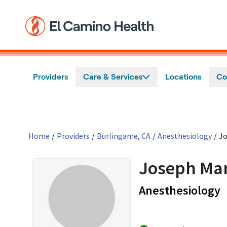
Skip to main content
Providers
Care & Services
Locations
Co
Home
/
Providers
/
Burlingame, CA
/
Anesthesiology
/
Jo
Joseph Mar
i
Anesthesiology