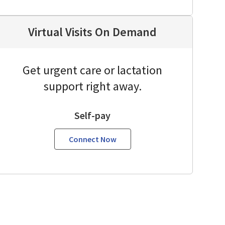
Virtual Visits On Demand
Get urgent care or lactation
support right away.
Self-pay
Connect Now