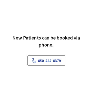
New Patients can be booked via
phone.
650-242-6379