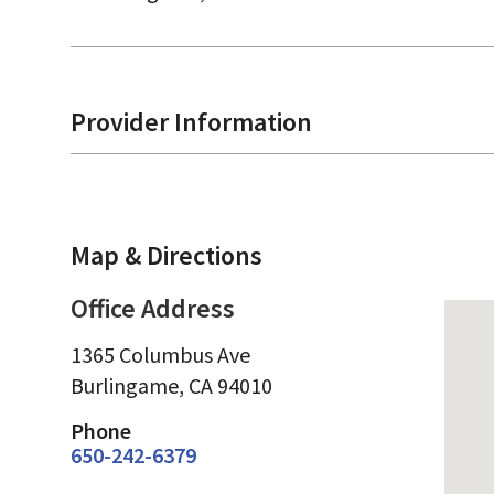
Provider Information
Map & Directions
Office Address
1365 Columbus Ave
Burlingame,
CA
94010
Phone
650-242-6379