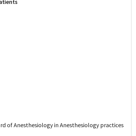
atients
rd of Anesthesiology in Anesthesiology practices