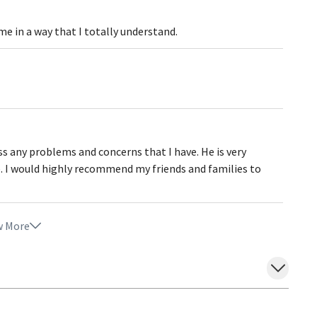
 me in a way that I totally understand.
ss any problems and concerns that I have. He is very
e. I would highly recommend my friends and families to
 More