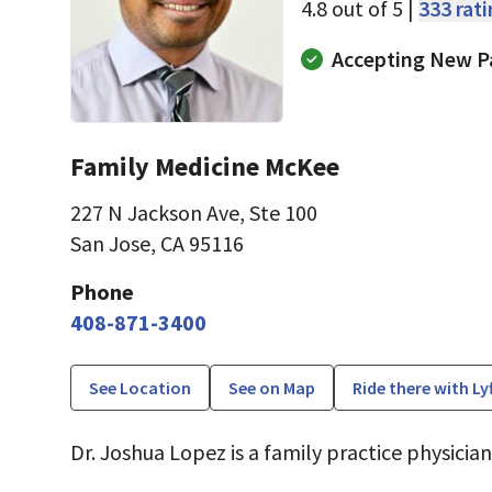
4.8 out of 5 |
333 rat
Accepting New P
Family Medicine McKee
227 N Jackson Ave
,
Ste 100
San Jose, CA 95116
Phone
408-871-3400
See Location
See on Map
Ride there with Ly
Dr. Joshua Lopez is a family practice physician