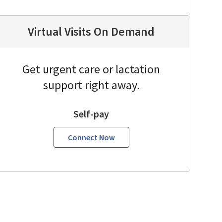
Virtual Visits On Demand
Get urgent care or lactation
support right away.
Self-pay
Connect Now