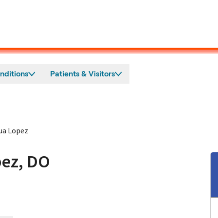
nditions
Patients & Visitors
ua Lopez
ez, DO
in San Jose, CA