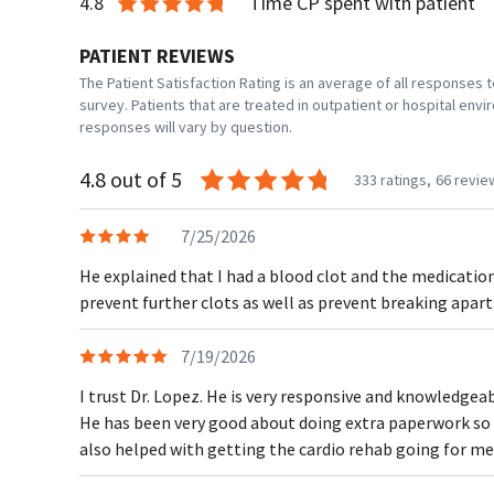
4.8
Time CP spent with patient
PATIENT REVIEWS
The Patient Satisfaction Rating is an average of all responses
survey. Patients that are treated in outpatient or hospital en
responses will vary by question.
4.8 out of 5
333 ratings,
66 revie
7/25/2026
He explained that I had a blood clot and the medicati
prevent further clots as well as prevent breaking apart
7/19/2026
I trust Dr. Lopez. He is very responsive and knowledgeab
He has been very good about doing extra paperwork so 
also helped with getting the cardio rehab going for me