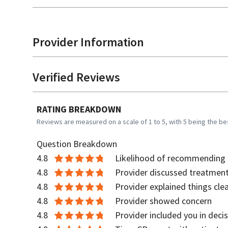
Provider Information
Verified Reviews
RATING BREAKDOWN
Reviews are measured on a scale of 1 to 5, with 5 being the be
Question Breakdown
4.8
Likelihood of recommending t
4.8
Provider discussed treatment
4.8
Provider explained things clea
4.8
Provider showed concern
4.8
Provider included you in deci