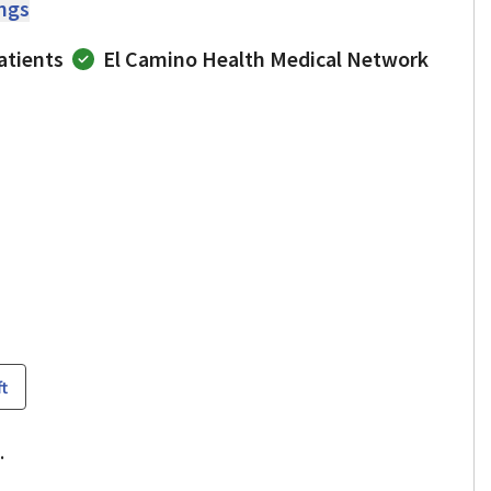
ings
atients
El Camino Health Medical Network
ft
.