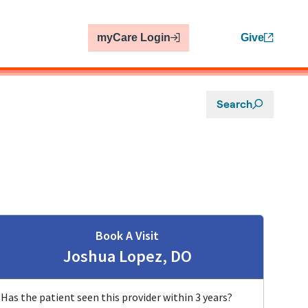
myCare Login
Give
Search
Book A Visit
Joshua Lopez, DO
Has the patient seen this provider within 3 years?