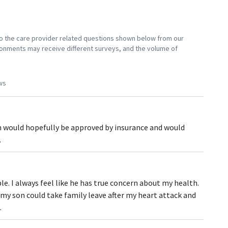
 to the care provider related questions shown below from our
vironments may receive different surveys, and the volume of
ws
on would hopefully be approved by insurance and would
.
le. I always feel like he has true concern about my health.
my son could take family leave after my heart attack and
.