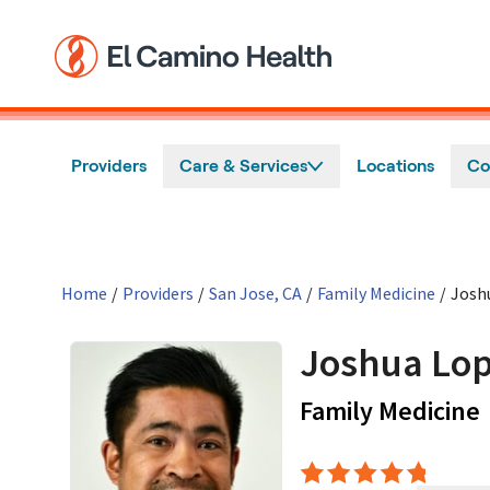
Skip to main content
Providers
Care & Services
Locations
Co
Home
/
Providers
/
San Jose, CA
/
Family Medicine
/
Josh
Joshua Lop
Family Medicine