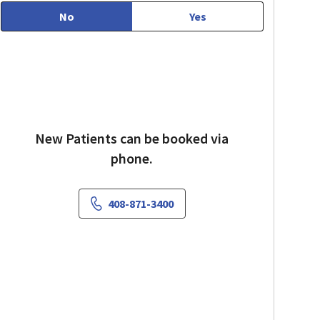
No
Yes
New Patients can be booked via
phone.
408-871-3400