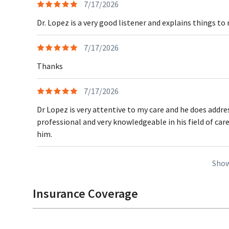
7/17/2026
Dr. Lopez is a very good listener and explains things to
7/17/2026
Thanks
7/17/2026
Dr Lopez is very attentive to my care and he does addre
professional and very knowledgeable in his field of car
him.
Show
Insurance Coverage