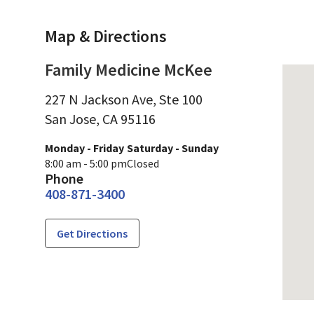
Map & Directions
Family Medicine McKee
227 N Jackson Ave, Ste 100
San Jose,
CA
95116
Monday - Friday
Saturday - Sunday
8:00 am - 5:00 pm
Closed
Phone
408-871-3400
Get Directions