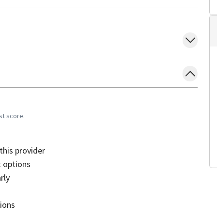
st score.
his provider
 options
rly
sions