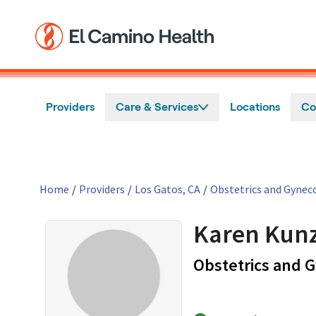
Skip to main content
Providers
Care & Services
Locations
Co
Home
/
Providers
/
Los Gatos, CA
/
Obstetrics and Gynec
Karen Kunz
Obstetrics and 