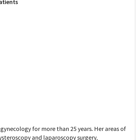
atients
 gynecology for more than 25 years. Her areas of
 hysteroscopy and laparoscopy surgery,