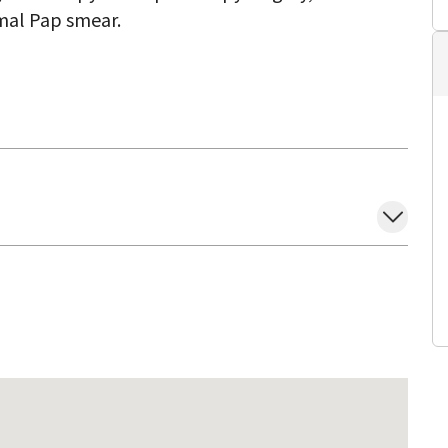
mal Pap smear.
with a minimally invasive approach. She believes
ratively with her patients and other medical
she takes the time to talk to her patients