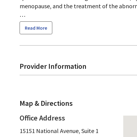
menopause, and the treatment of the abnor
Read More
Dr. Kunzel strives to treat medical problems 
in preventative medicine and working collabo
providers. When she does diagnose a problem, 
Provider Information
about different options for treatment.
Map & Directions
Office Address
15151 National Avenue, Suite 1