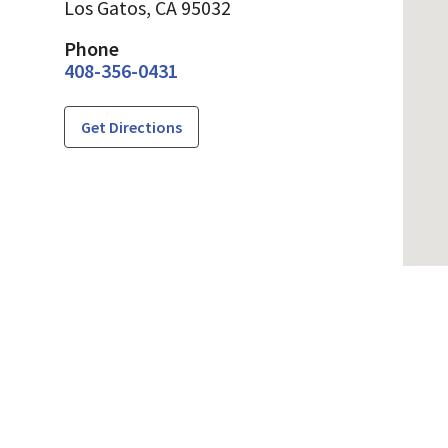
Los Gatos,
CA
95032
Phone
408-356-0431
Get Directions