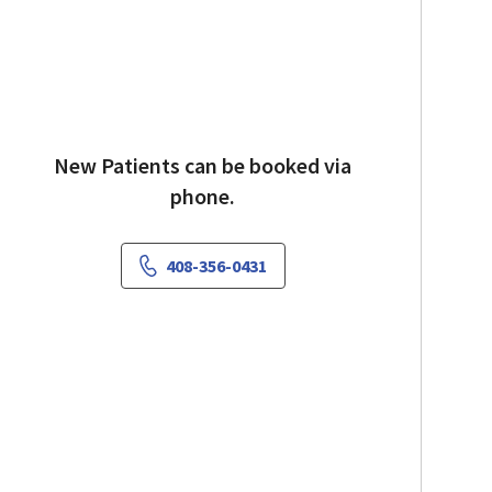
New Patients can be booked via
phone.
408-356-0431