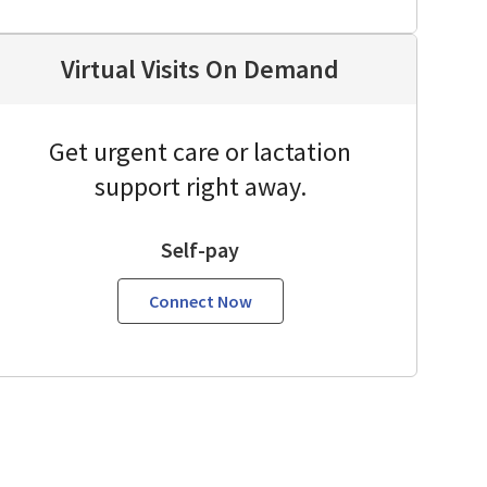
Virtual Visits On Demand
Get urgent care or lactation
support right away.
Self-pay
Connect Now