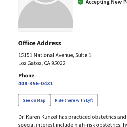
Accepting New P
Office Address
15151 National Avenue
,
Suite 1
Los Gatos, CA 95032
Phone
408-356-0431
See on Map
Ride there with Lyft
Dr. Karen Kunzel has practiced obstetrics and
special interest include high-risk obstetrics,