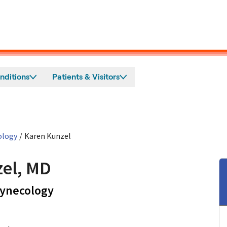
nditions
Patients & Visitors
ology
/
Karen Kunzel
el, MD
in Los Gatos, CA
Gynecology