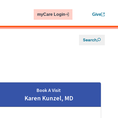
myCare Login
Give
Search
Book A Visit
Karen Kunzel, MD