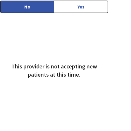
No
Yes
This provider is not accepting new
patients at this time.