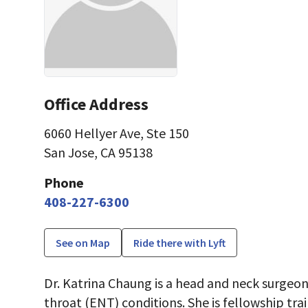
Office Address
6060 Hellyer Ave
,
Ste 150
San Jose, CA 95138
Phone
408-227-6300
See on Map
Ride there with Lyft
Dr. Katrina Chaung is a head and neck surgeon
throat (ENT) conditions. She is fellowship tra