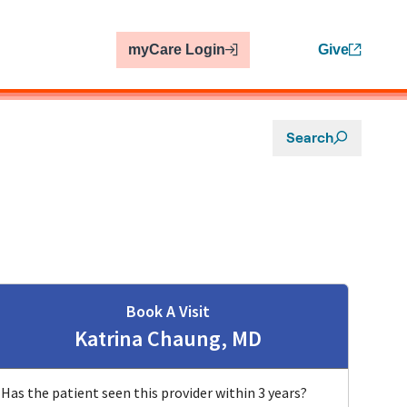
myCare Login
Give
Search
Book A Visit
Katrina Chaung, MD
e, CA
Has the patient seen this provider within 3 years?