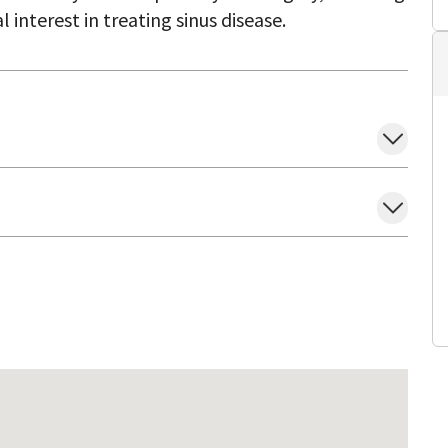
l interest in treating sinus disease.