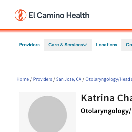
Skip to main content
Providers
Care & Services
Locations
Co
Home
/
Providers
/
San Jose, CA
/
Otolaryngology/Head a
Katrina Ch
Otolaryngology/