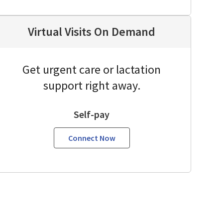
Virtual Visits On Demand
Get urgent care or lactation
support right away.
Self-pay
Connect Now