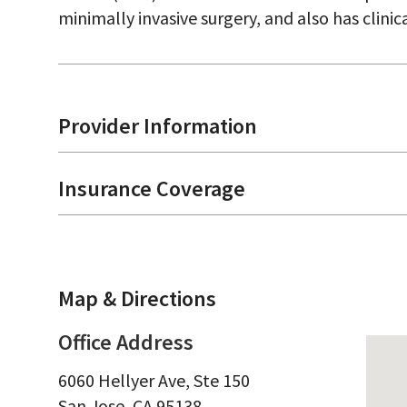
minimally invasive surgery, and also has clinica
Provider Information
Insurance Coverage
Map & Directions
Office Address
6060 Hellyer Ave, Ste 150
San Jose,
CA
95138