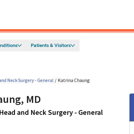
nditions
Patients & Visitors
nd Neck Surgery - General
/
Katrina Chaung
aung, MD
in San Jos
Head and Neck Surgery - General