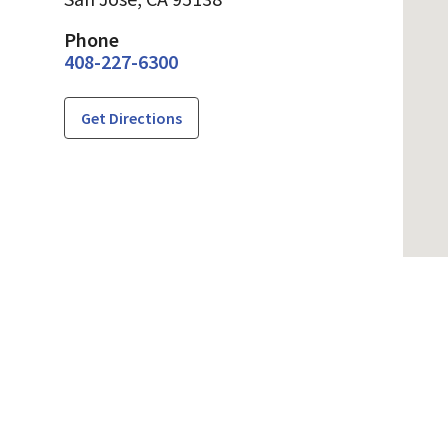
Phone
408-227-6300
Get Directions