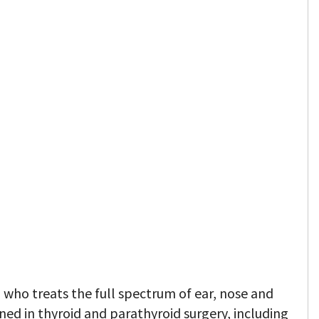
 who treats the full spectrum of ear, nose and
ined in thyroid and parathyroid surgery, including