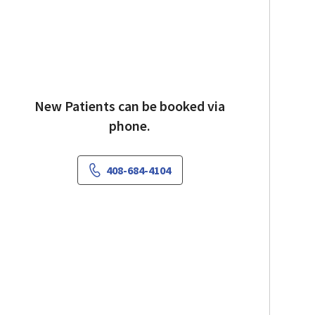
New Patients can be booked via
phone.
408-684-4104