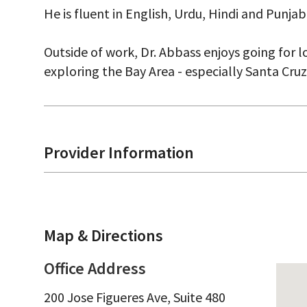
He is fluent in English, Urdu, Hindi and Punjabi
Outside of work, Dr. Abbass enjoys going for l
exploring the Bay Area - especially Santa Cru
Provider Information
Map & Directions
Office Address
200 Jose Figueres Ave, Suite 480