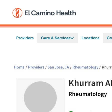
Skip to main content
Providers
Care & Services
Locations
Co
Home
/
Providers
/
San Jose, CA
/
Rheumatology
/
Khurr
Khurram A
in
Rheumatology