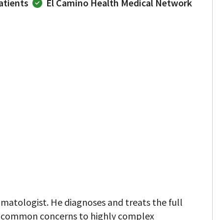
atients
El Camino Health Medical Network
matologist. He diagnoses and treats the full
m common concerns to highly complex