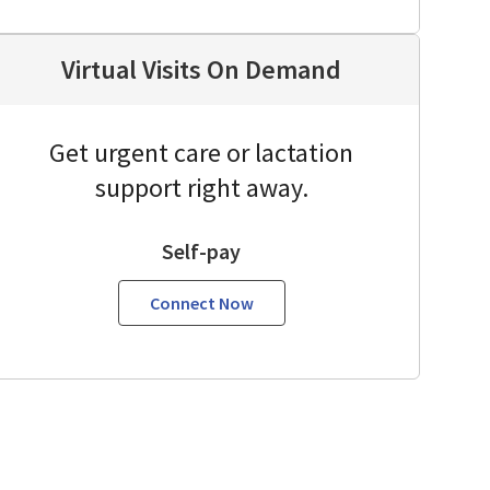
Virtual Visits On Demand
Get urgent care or lactation
support right away.
Self-pay
Connect Now