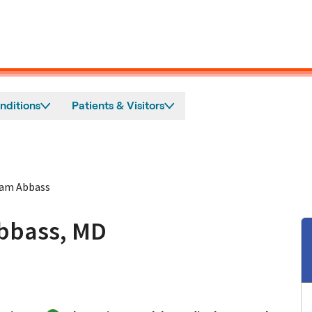
nditions
Patients & Visitors
am Abbass
bbass, MD
 San Jose, CA