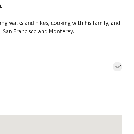
.
ong walks and hikes, cooking with his family, and
z, San Francisco and Monterey.