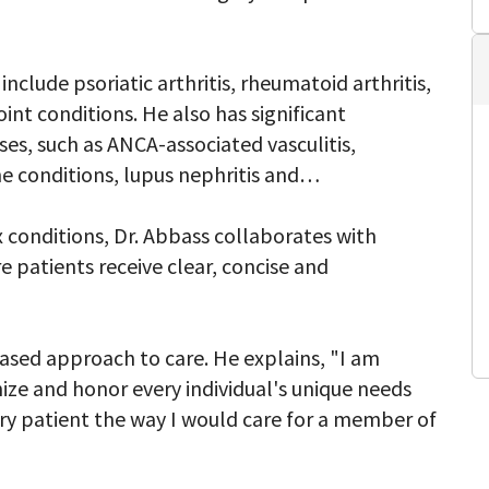
clude psoriatic arthritis, rheumatoid arthritis,
int conditions. He also has significant
s, such as ANCA-associated vasculitis,
e conditions, lupus nephritis and
conditions, Dr. Abbass collaborates with
re patients receive clear, concise and
based approach to care. He explains, "I am
gnize and honor every individual's unique needs
ery patient the way I would care for a member of