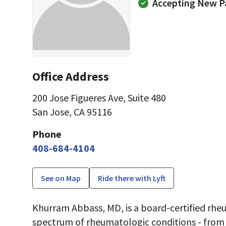
Accepting New P
Office Address
200 Jose Figueres Ave
,
Suite 480
San Jose, CA 95116
Phone
408-684-4104
See on Map
Ride there with Lyft
Khurram Abbass, MD, is a board-certified rheu
spectrum of rheumatologic conditions - fro