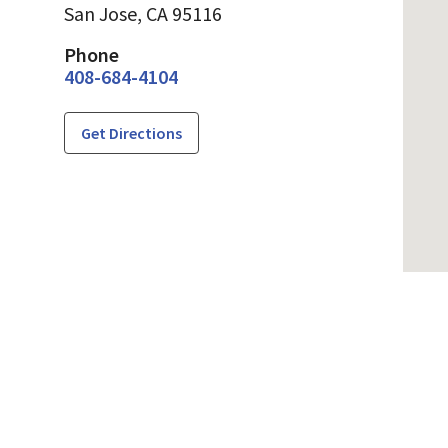
San Jose,
CA
95116
Phone
408-684-4104
Get Directions