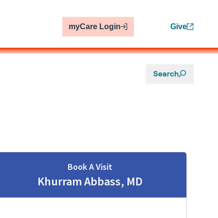
myCare Login
Give
Search
Book A Visit
Khurram Abbass, MD