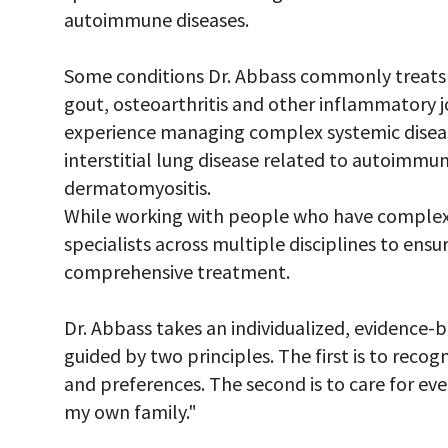
autoimmune diseases.
Some conditions Dr. Abbass commonly treats in
gout, osteoarthritis and other inflammatory jo
experience managing complex systemic disease
interstitial lung disease related to autoimmun
dermatomyositis.
While working with people who have complex 
specialists across multiple disciplines to ensu
comprehensive treatment.
Dr. Abbass takes an individualized, evidence-
guided by two principles. The first is to reco
and preferences. The second is to care for ev
my own family."