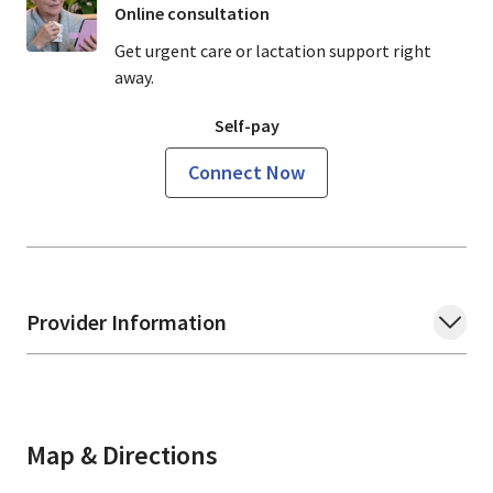
Online consultation
Get urgent care or lactation support right
away.
Self-pay
Connect Now
Provider Information
Map & Directions