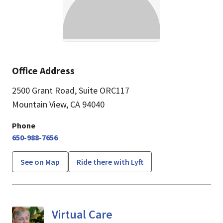
Office Address
2500 Grant Road
,
Suite ORC117
Mountain View, CA 94040
Phone
650-988-7656
See on Map
Ride there with Lyft
Virtual Care