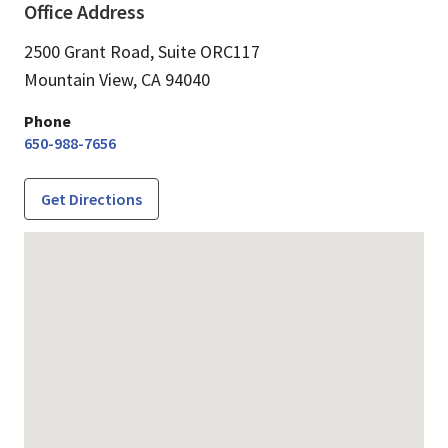
Office Address
2500 Grant Road, Suite ORC117
Mountain View,
CA
94040
Phone
650-988-7656
Get Directions