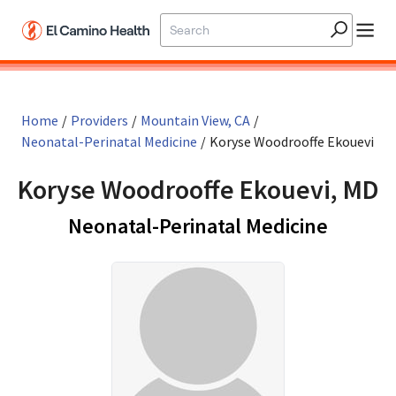
Skip to main content
Home
/
Providers
/
Mountain View, CA
/
Neonatal-Perinatal Medicine
/
Koryse Woodrooffe Ekouevi
Koryse Woodrooffe Ekouevi, MD
in Moun
Neonatal-Perinatal Medicine