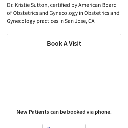
Dr. Kristie Sutton, certified by American Board
of Obstetrics and Gynecology in Obstetrics and
Gynecology practices in San Jose, CA
Book A Visit
New Patients can be booked via phone.