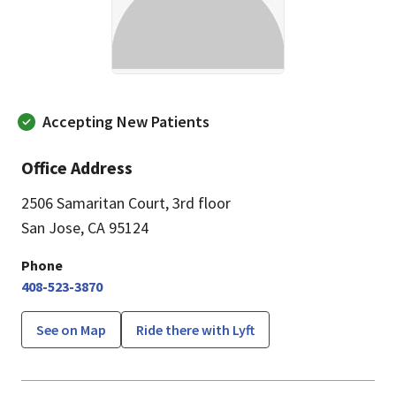
Accepting New Patients
Office Address
2506 Samaritan Court
,
3rd floor
San Jose, CA 95124
Phone
408-523-3870
See on Map
Ride there with Lyft