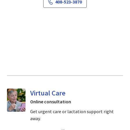
408-523-3870
Virtual Care
Online consultation
Get urgent care or lactation support right
away.