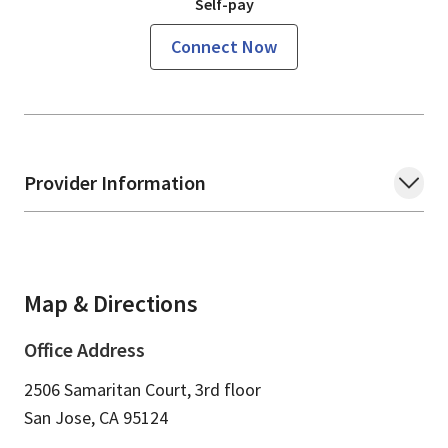
Self-pay
Connect Now
Provider Information
Map & Directions
Office Address
2506 Samaritan Court, 3rd floor
San Jose,
CA
95124