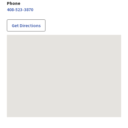
Phone
408-523-3870
Get Directions