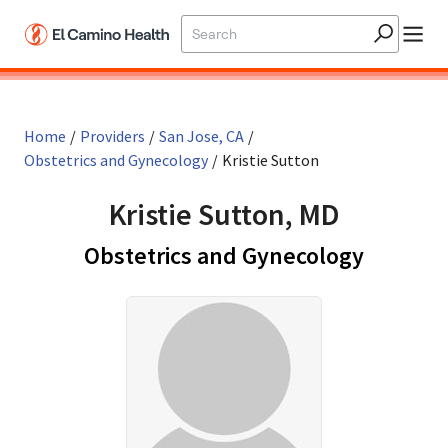
Skip to main content
Home
/
Providers
/
San Jose, CA
/
Obstetrics and Gynecology
/
Kristie Sutton
Kristie Sutton, MD
in San J
Obstetrics and Gynecology