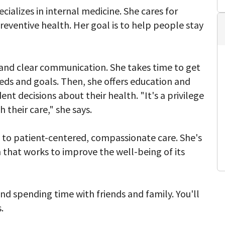
ecializes in internal medicine. She cares for
preventive health. Her goal is to help people stay
ng and clear communication. She takes time to get
eds and goals. Then, she offers education and
t decisions about their health. "It's a privilege
 their care," she says.
to patient-centered, compassionate care. She's
 that works to improve the well-being of its
and spending time with friends and family. You'll
.