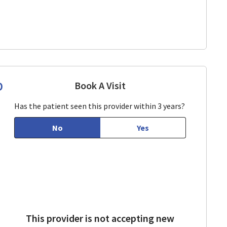
D
Book A Visit
Mariam Manoukian, MD
View, CA
Has the patient seen this provider within 3 years?
No
Yes
This provider is not accepting new