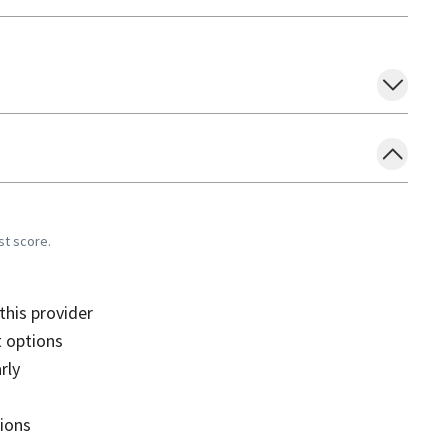
st score.
his provider
 options
rly
sions