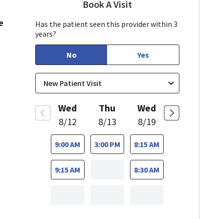
Book A Visit
Munir Javed, MD
in Mountain View, CA
e
Has the patient seen this provider within 3
years?
No
Yes
Wed
Thu
Wed
8/12
8/13
8/19
9:00 AM
3:00 PM
8:15 AM
9:15 AM
8:30 AM