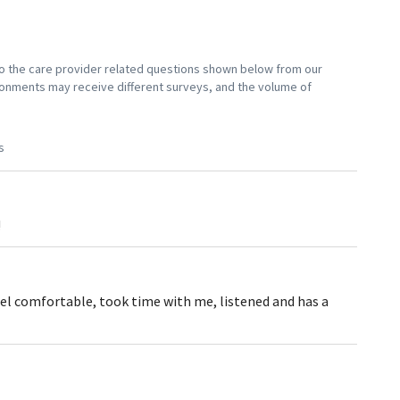
 to the care provider related questions shown below from our
vironments may receive different surveys, and the volume of
s
!
eel comfortable, took time with me, listened and has a