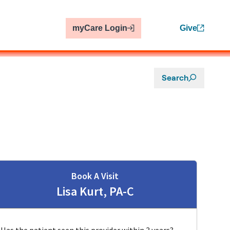
myCare Login
Give
Search
Book A Visit
Lisa Kurt, PA-C