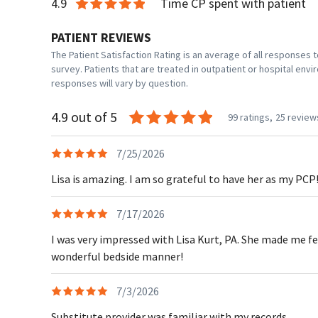
4.9
Time CP spent with patient
PATIENT REVIEWS
The Patient Satisfaction Rating is an average of all responses
survey. Patients that are treated in outpatient or hospital en
responses will vary by question.
4.9 out of 5
99 ratings,
25 review
7/25/2026
Lisa is amazing. I am so grateful to have her as my PCP
7/17/2026
I was very impressed with Lisa Kurt, PA. She made me f
wonderful bedside manner!
7/3/2026
Substitute provider was familiar with my records.