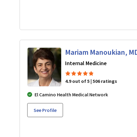
Mariam Manoukian, M
in Mountain 
Internal Medicine
4.9 out of 5 | 506 ratings
El Camino Health Medical Network
See Profile