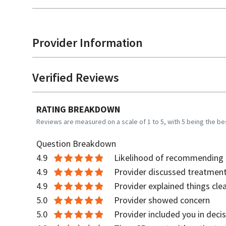
Provider Information
Verified Reviews
RATING BREAKDOWN
Reviews are measured on a scale of 1 to 5, with 5 being the be
Question Breakdown
4.9
Likelihood of recommending t
4.9
Provider discussed treatment
4.9
Provider explained things clea
5.0
Provider showed concern
5.0
Provider included you in deci