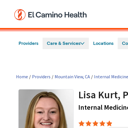
Skip to main content
Providers
Care & Services
Locations
Co
Home
/
Providers
/
Mountain View, CA
/
Internal Medicin
Lisa Kurt, 
Internal Medicin