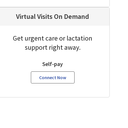
Virtual Visits On Demand
Get urgent care or lactation
support right away.
Self-pay
Connect Now