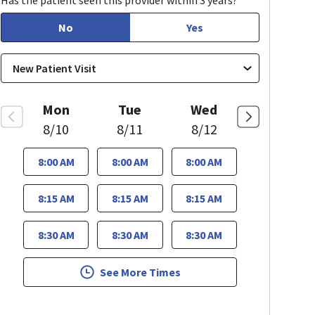
Has the patient seen this provider within 3 years?
No
Yes
Mon
Tue
Wed
8/10
8/11
8/12
8:00 AM
8:00 AM
8:00 AM
8:15 AM
8:15 AM
8:15 AM
8:30 AM
8:30 AM
8:30 AM
See More Times