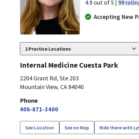
4.9 out of 5 |
99 rati
Accepting New P
2
Practice Locations
Internal Medicine Cuesta Park
2204 Grant Rd
,
Ste 203
Mountain View, CA 94040
Phone
408-871-3400
See Location
See on Map
Ride there with Ly