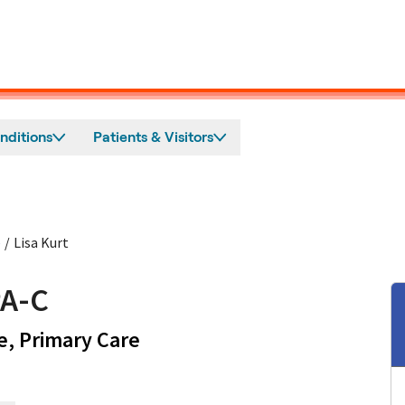
nditions
Patients & Visitors
e
/
Lisa Kurt
PA-C
in Mountain View, CA
e, Primary Care