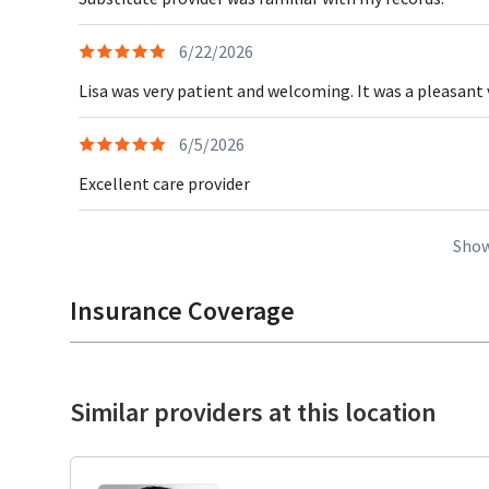
6/22/2026
Lisa was very patient and welcoming. It was a pleasant v
6/5/2026
Excellent care provider
Show
Insurance Coverage
Similar providers at this location