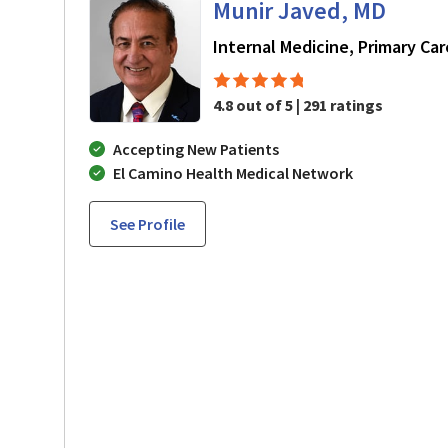
Munir Javed, MD
Internal Medicine, Primary Car
4.8 out of 5 | 291 ratings
Accepting New Patients
El Camino Health Medical Network
See Profile