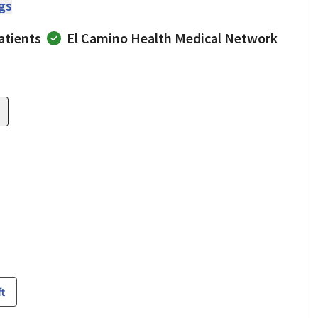
ngs
atients
El Camino Health Medical Network
ft