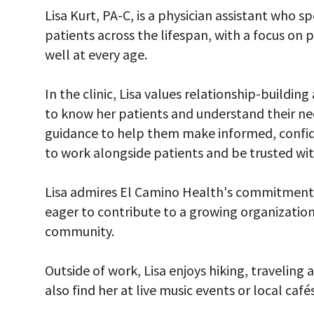
Lisa Kurt, PA-C, is a physician assistant who sp
patients across the lifespan, with a focus on 
well at every age.
In the clinic, Lisa values relationship-buildi
to know her patients and understand their ne
guidance to help them make informed, confiden
to work alongside patients and be trusted with
Lisa admires El Camino Health's commitment 
eager to contribute to a growing organization
community.
Outside of work, Lisa enjoys hiking, traveling 
also find her at live music events or local cafés