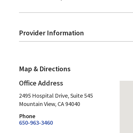
Provider Information
Map & Directions
Office Address
2495 Hospital Drive, Suite 545
Mountain View,
CA
94040
Phone
650-963-3460