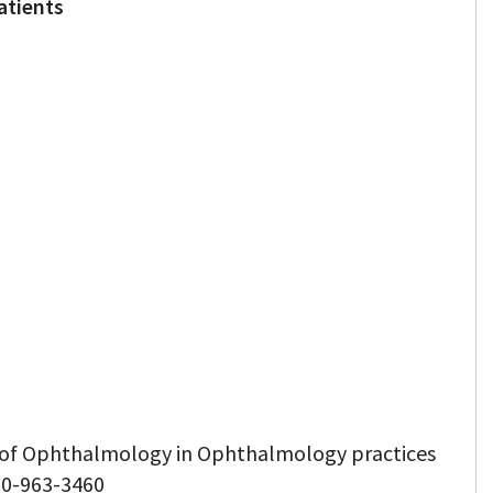
atients
d of Ophthalmology in Ophthalmology practices
50-963-3460