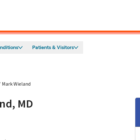
nditions
Patients & Visitors
/
Mark Wieland
and, MD
n Mountain View, CA