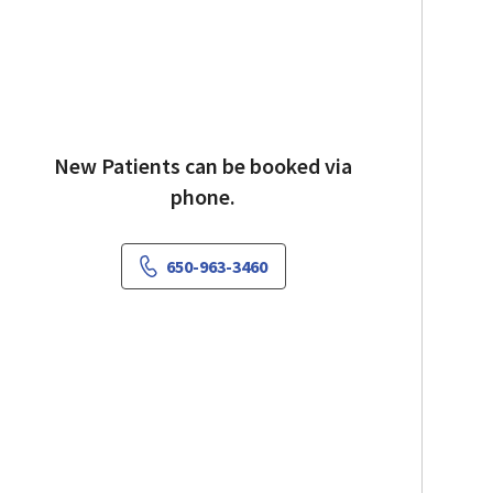
New Patients can be booked via
phone.
650-963-3460