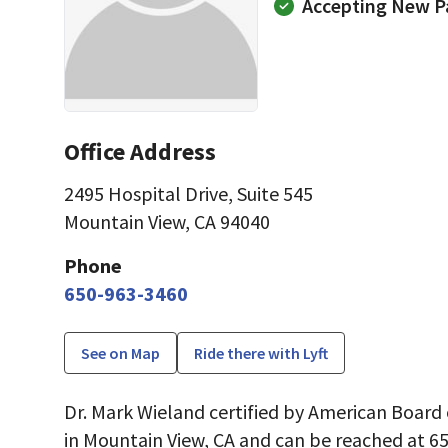
Accepting New P
Office Address
2495 Hospital Drive
,
Suite 545
Mountain View, CA 94040
Phone
650-963-3460
See on Map
Ride there with Lyft
Dr. Mark Wieland certified by American Boar
in Mountain View, CA and can be reached at 6