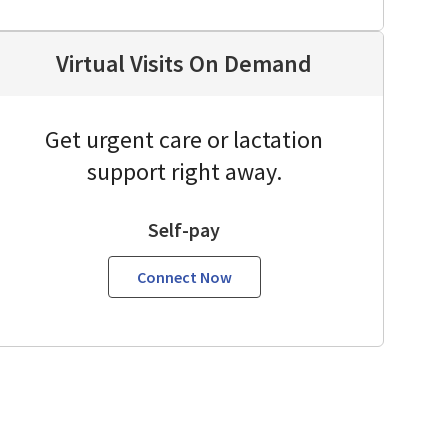
Virtual Visits On Demand
Get urgent care or lactation
support right away.
Self-pay
Connect Now