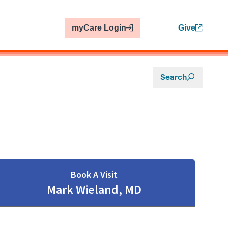
myCare Login
Give
Search
Book A Visit
Mark Wieland, MD