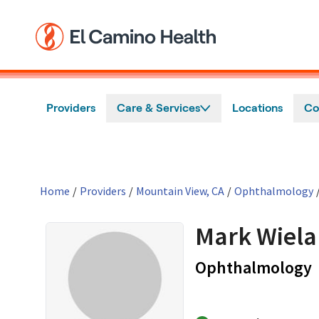
Skip to main content
Providers
Care & Services
Locations
Co
Home
/
Providers
/
Mountain View, CA
/
Ophthalmology
Mark Wiel
i
Ophthalmology