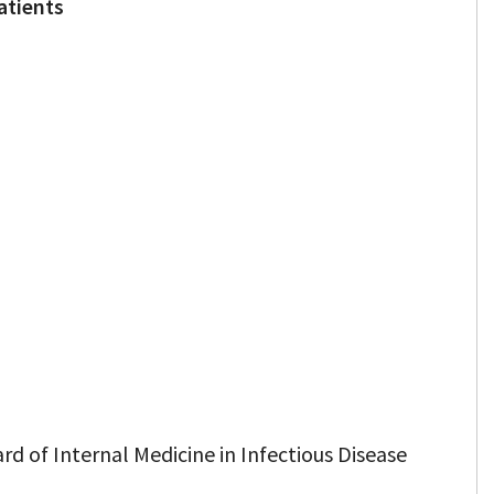
atients
rd of Internal Medicine in Infectious Disease