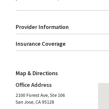
Provider Information
Insurance Coverage
Map & Directions
Office Address
2100 Forest Ave, Ste 106
San Jose,
CA
95128