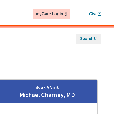
myCare Login
Give
Search
Book A Visit
Michael Charney, MD