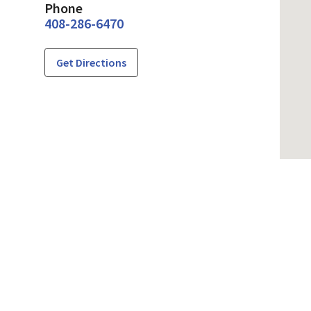
Phone
408-286-6470
Get Directions