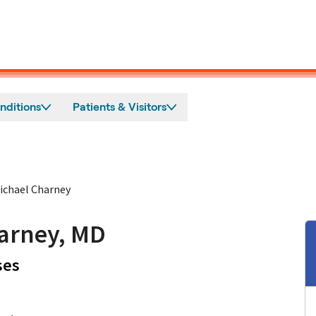
nditions
Patients & Visitors
ichael Charney
arney, MD
in San Jose, CA
ses