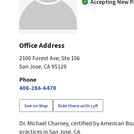
Accepting New P
Office Address
2100 Forest Ave
,
Ste 106
San Jose, CA 95128
Phone
408-286-6470
See on Map
Ride there with Lyft
Dr. Michael Charney, certified by American Boa
practices in San Jose, CA