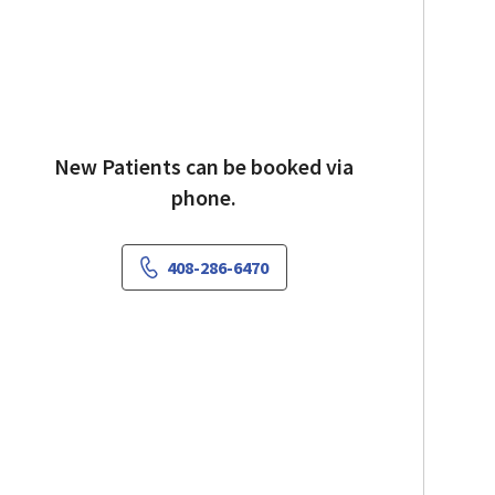
New Patients can be booked via
phone.
408-286-6470