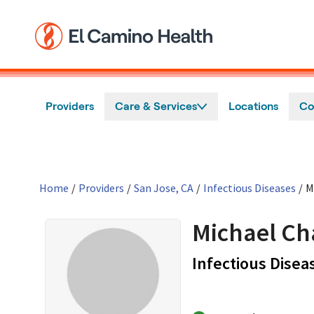
Skip to main content
Providers
Care & Services
Locations
Co
Home
/
Providers
/
San Jose, CA
/
Infectious Diseases
/
M
Michael Ch
Infectious Disea