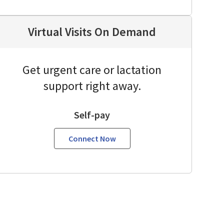
Virtual Visits On Demand
Get urgent care or lactation
support right away.
Self-pay
Connect Now