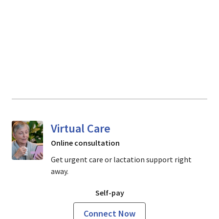
Virtual Care
Online consultation
Get urgent care or lactation support right
away.
Self-pay
Connect Now