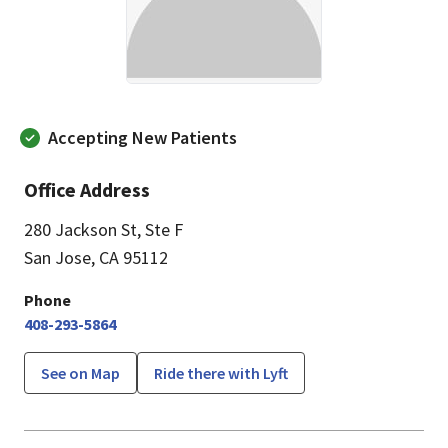
Accepting New Patients
Office Address
280 Jackson St
,
Ste F
San Jose, CA 95112
Phone
408-293-5864
See on Map
Ride there with Lyft