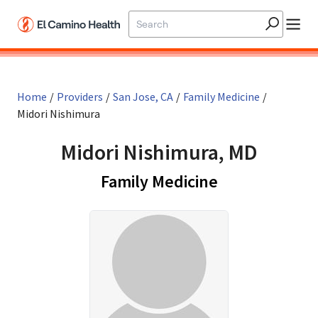
Skip to main content
Home
/
Providers
/
San Jose, CA
/
Family Medicine
/
Midori Nishimura
Midori Nishimura, MD
in San Jose, 
Family Medicine