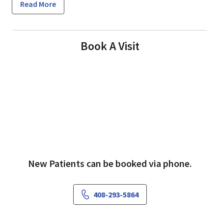
Read More
Book A Visit
New Patients can be booked via phone.
408-293-5864