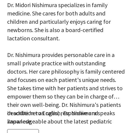
Dr. Midori Nishimura specializes in family
medicine. She cares for both adults and
children and particularly enjoys caring for
newborns. She is also a board-certified
lactation consultant.
Dr. Nishimura provides personable care in a
small private practice with outstanding
doctors. Her care philosophy is family centered
and focuses on each patient's unique needs.
She takes time with her patients and strives to
empower them so they can be in charge of
their own well-being. Dr. Nishimura's patients
describe her as calm, responsive and
In addition to English, Dr. Nishimura speaks
knowledgeable about the latest pediatric
Japanese.
research.