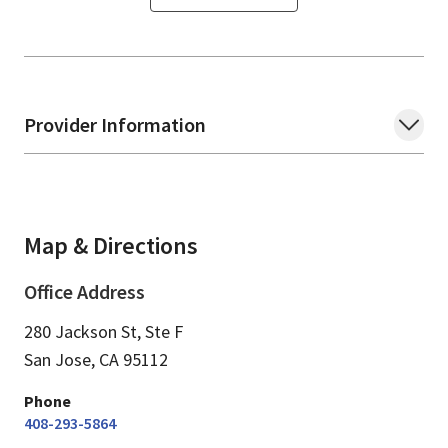
Provider Information
Map & Directions
Office Address
280 Jackson St, Ste F
San Jose,
CA
95112
Phone
408-293-5864