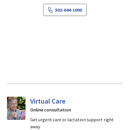
502-644-1000
Virtual Care
Online consultation
Get urgent care or lactation support right
away.