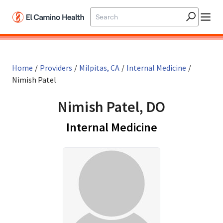
Skip to main content
Home
/
Providers
/
Milpitas, CA
/
Internal Medicine
/
Nimish Patel
Nimish Patel, DO
in Milpitas, C
Internal Medicine