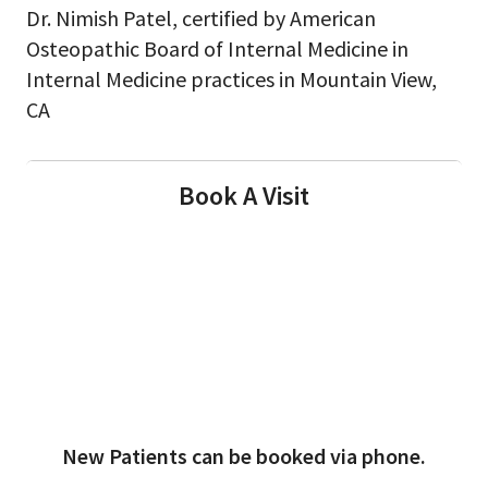
Dr. Nimish Patel, certified by American
Osteopathic Board of Internal Medicine in
Internal Medicine practices in Mountain View,
CA
Book A Visit
New Patients can be booked via phone.