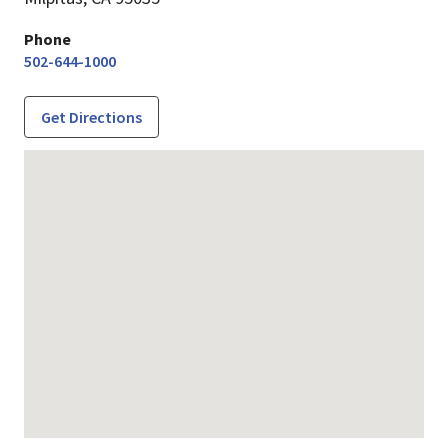
Phone
502-644-1000
Get Directions