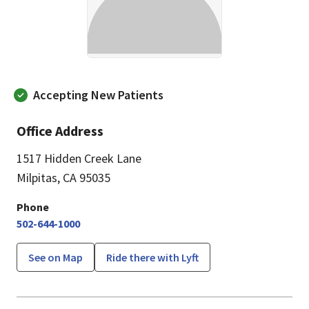
Accepting New Patients
Office Address
1517 Hidden Creek Lane
Milpitas, CA 95035
Phone
502-644-1000
See on Map
Ride there with Lyft