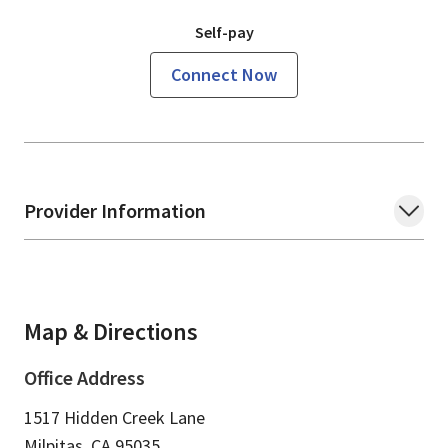
Self-pay
Connect Now
Provider Information
Map & Directions
Office Address
1517 Hidden Creek Lane
Milpitas,
CA
95035