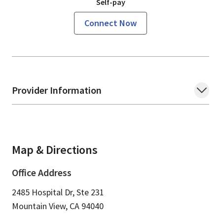
Self-pay
Connect Now
Provider Information
Map & Directions
Office Address
2485 Hospital Dr, Ste 231
Mountain View,
CA
94040