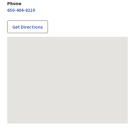
Phone
650-404-8210
Get Directions