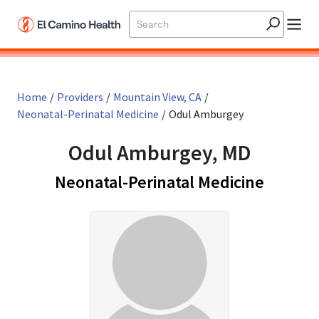
Skip to main content
Home
/
Providers
/
Mountain View, CA
/
Neonatal-Perinatal Medicine
/
Odul Amburgey
Odul Amburgey, MD
in Moun
Neonatal-Perinatal Medicine