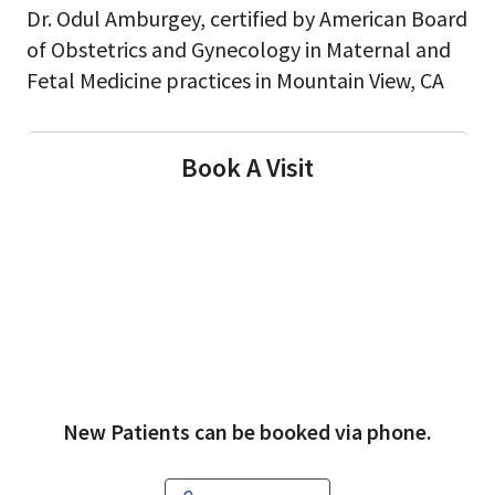
Dr. Odul Amburgey, certified by American Board
of Obstetrics and Gynecology in Maternal and
Fetal Medicine practices in Mountain View, CA
Book A Visit
New Patients can be booked via phone.