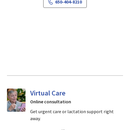
650-404-8210
Virtual Care
Online consultation
Get urgent care or lactation support right
away.