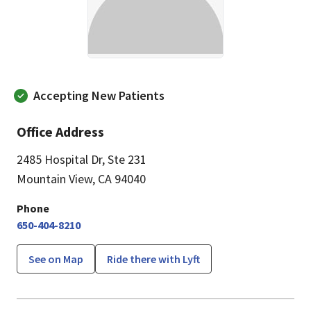
Accepting New Patients
Office Address
2485 Hospital Dr
,
Ste 231
Mountain View, CA 94040
Phone
650-404-8210
See on Map
Ride there with Lyft