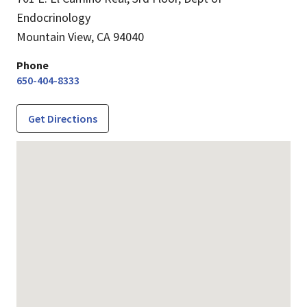
Endocrinology
Mountain View,
CA
94040
Phone
650-404-8333
Get Directions