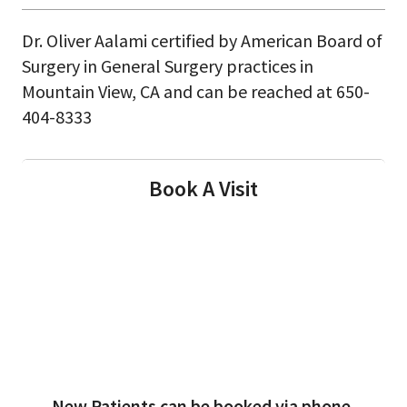
Dr. Oliver Aalami certified by American Board of
Surgery in General Surgery practices in
Mountain View, CA and can be reached at 650-
404-8333
Book A Visit
New Patients can be booked via phone.