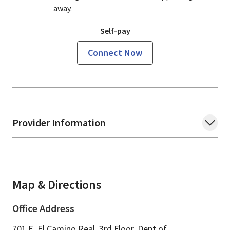
away.
Self-pay
Connect Now
Provider Information
Map & Directions
Office Address
701 E. El Camino Real, 3rd Floor, Dept of